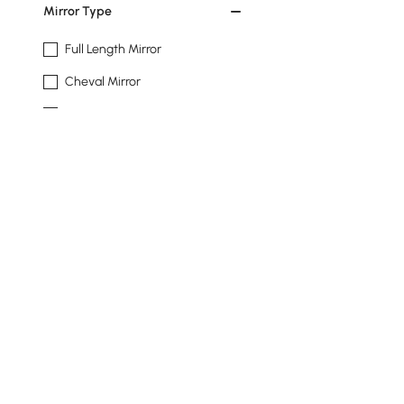
Mirror Type
Full Length Mirror
Cheval Mirror
Accent Mirror
Wall-mount Mirror
Shape
Rectangle
Irregular
Oval
Installation Type
Back To Wall
Products in the current category have been updated to show th