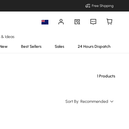
Free Shipping
s & Ideas
New
Best Sellers
Sales
24 Hours Dispatch
1 Products
Sort By:
Recommended