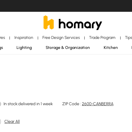
ores
Inspiration
Free Design Services
Trade Program
Tip
|
|
|
|
gs
Lighting
Storage & Organization
Kitchen
In stock:delivered in 1 week
ZIP Code :
2600-CANBERRA
Clear All