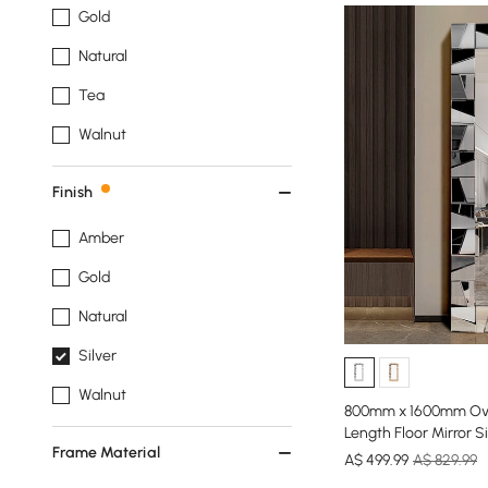
Gold
Natural
Tea
Walnut
Finish
Amber
Gold
Natural
Silver
Walnut
800mm x 1600mm Over
Length Floor Mirror S
Frame Material
A$
499
.99
A$ 829.99