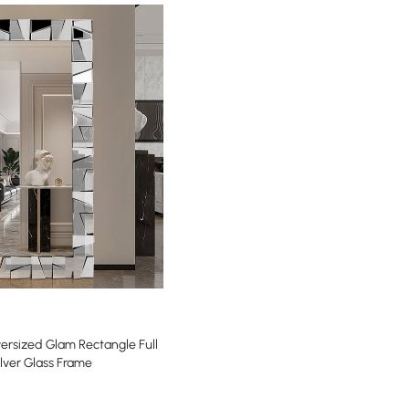
sized Glam Rectangle Full
ilver Glass Frame