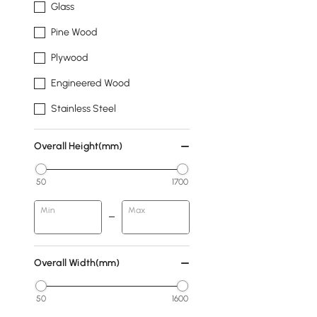
Glass
Pine Wood
Plywood
Engineered Wood
Stainless Steel
Overall Height(mm)
50
1700
Min
Max
Overall Width(mm)
50
1600