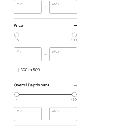
Min
Max
Price
319
500
Min
Max
300 to 500
Overall Depth(mm)
4
430
Min
Max