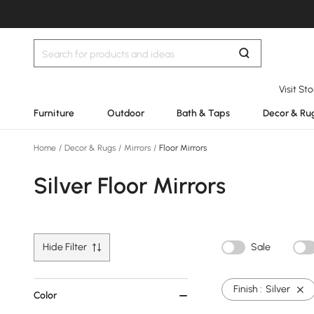
Visit St
Furniture
Outdoor
Bath & Taps
Decor & Ru
Home
/
Decor & Rugs
/
Mirrors
/
Floor Mirrors
Silver Floor Mirrors
Hide Filter
Sale
Finish :
Silver
Color