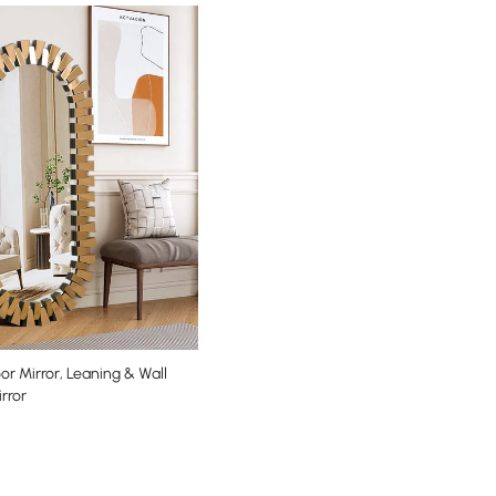
oor Mirror, Leaning & Wall
rror