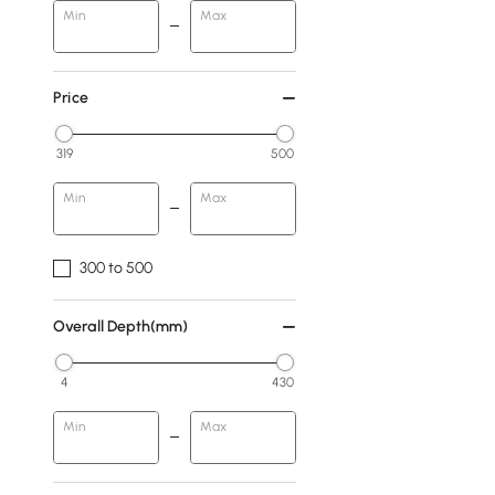
Min
Max
Price
319
500
Min
Max
300 to 500
Overall Depth(mm)
4
430
Min
Max