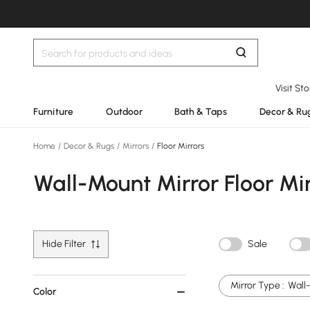
Visit St
Furniture
Outdoor
Bath & Taps
Decor & Ru
Home
/
Decor & Rugs
/
Mirrors
/
Floor Mirrors
Wall-Mount Mirror Floor Mir
Hide Filter
Sale
Mirror Type :
Wall
Color