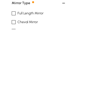
Mirror Type
Full Length Mirror
Cheval Mirror
Accent Mirror
Wall-mount Mirror
Shape
Rectangle
Irregular
Oval
Installation Type
Back To Wall
Products in the current category have been updated to show th