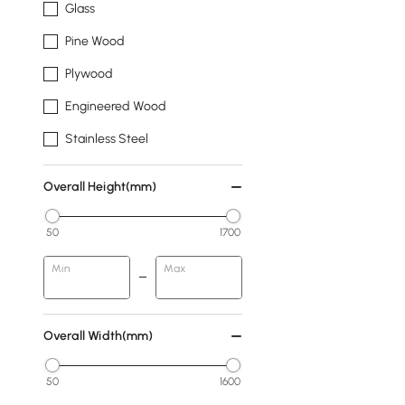
Glass
Pine Wood
Plywood
Engineered Wood
Stainless Steel
Overall Height(mm)
50
1700
Min
Max
Overall Width(mm)
50
1600