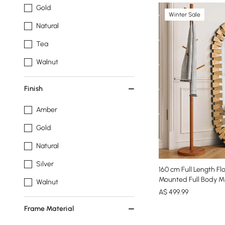
Gold
Winter Sale
Natural
Tea
Walnut
Finish
Amber
Gold
Natural
Silver
160 cm Full Length Fl
Mounted Full Body Mi
Walnut
A$
499
.99
Frame Material