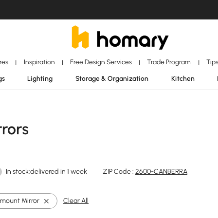
ores
Inspiration
Free Design Services
Trade Program
Tip
|
|
|
|
gs
Lighting
Storage & Organization
Kitchen
rors
In stock:delivered in 1 week
ZIP Code :
2600-CANBERRA
-mount Mirror
Clear All