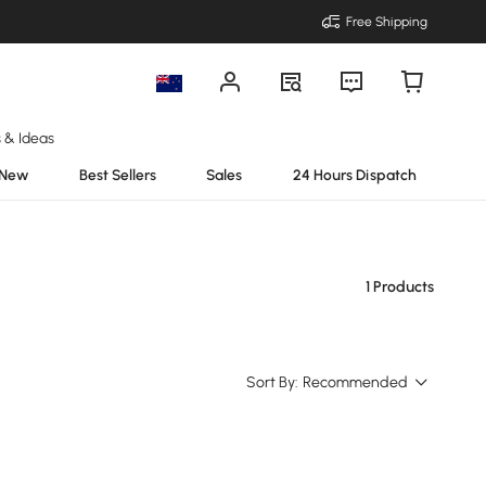
Free Shipping
s & Ideas
New
Best Sellers
Sales
24 Hours Dispatch
1 Products
Sort By:
Recommended