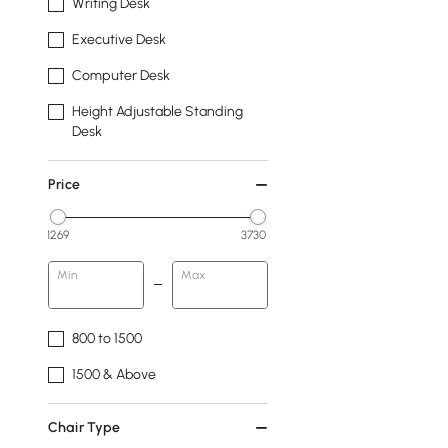
Writing Desk
Executive Desk
Computer Desk
Height Adjustable Standing
Desk
Price
1269
3730
Min
Max
800 to 1500
1500 & Above
Chair Type