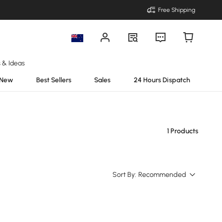
Free Shipping
s & Ideas
New
Best Sellers
Sales
24 Hours Dispatch
1 Products
Sort By:
Recommended