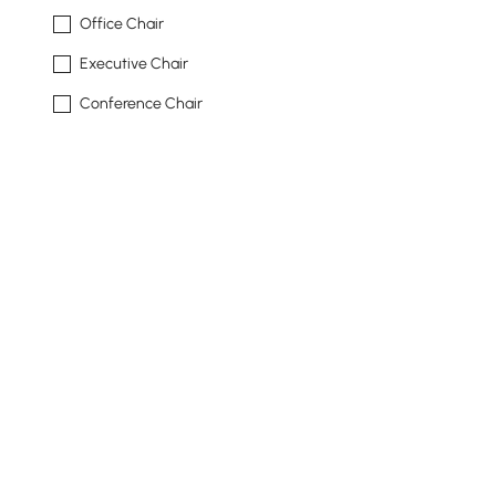
Office Chair
Executive Chair
Conference Chair
Shape
Rectangular
L-shape
L-shaped
Freeform
Rectangle
See More
Top Material
Products in the current category have been updated to show th