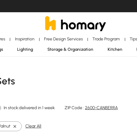
ores
Inspiration
Free Design Services
Trade Program
Tip
|
|
|
|
gs
Lighting
Storage & Organization
Kitchen
Sets
In stock:delivered in 1 week
ZIP Code :
2600-CANBERRA
alnut
Clear All