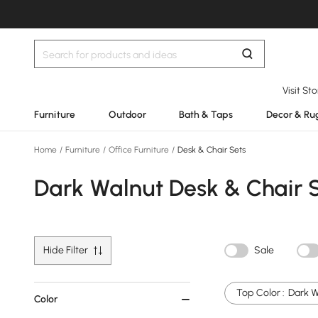
Visit St
Furniture
Outdoor
Bath & Taps
Decor & Ru
Home
/
Furniture
/
Office Furniture
/
Desk & Chair Sets
Dark Walnut Desk & Chair 
Hide Filter
Sale
Top Color :
Dark W
Color