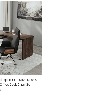
Shaped Executive Desk &
 Office Desk Chair Set
9