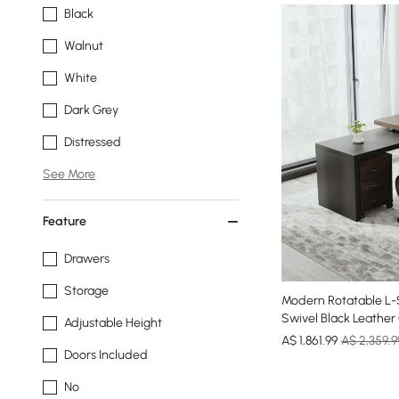
Black
Walnut
White
Dark Grey
Distressed
See More
Feature
Drawers
Storage
Modern Rotatable L-
Swivel Black Leather
Adjustable Height
A$
1,861
.99
A$ 2,359.9
Doors Included
No