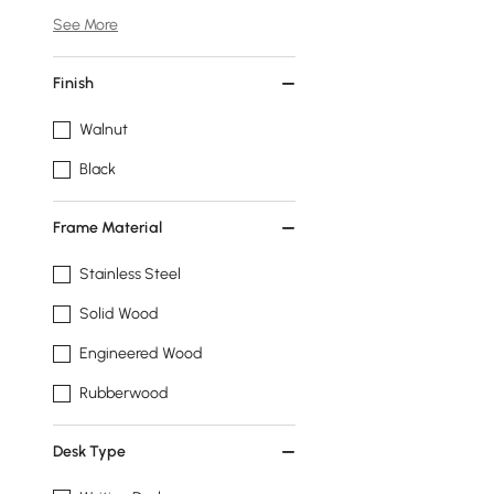
See More
Finish
Walnut
Black
Frame Material
Stainless Steel
Solid Wood
Engineered Wood
Rubberwood
Desk Type