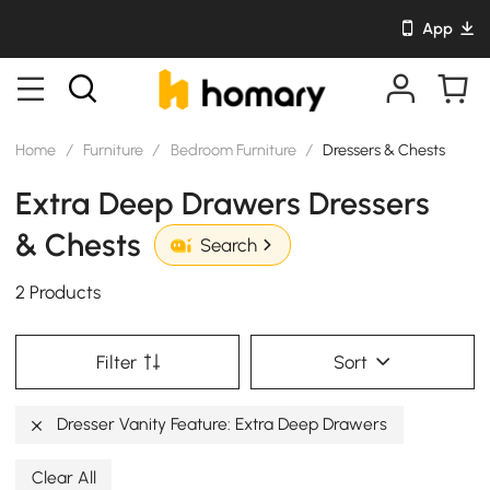
App
Home
/
Furniture
/
Bedroom Furniture
/
Dressers & Chests
Extra Deep Drawers Dressers
& Chests
Search
2 Products
Filter
Sort
Dresser Vanity Feature: Extra Deep Drawers
Clear All