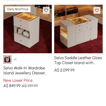
Early Bird Price
Selvo Saddle Leather Glass
+1
Top Closet Island with
Storage, Light, and
Selvo Walk-In Wardrobe
A$
2,099
.99
Jewellery Display
Island Jewellery Dresser
with Glass Top & Light
New Lower Price
A$
849
.99
A$ 919.99