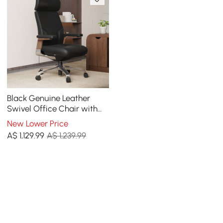
Black Genuine Leather
Swivel Office Chair with
Ergonomic Synchro-Tilt
New Lower Price
Recline System
A$
1,129
.99
A$ 1,239.99