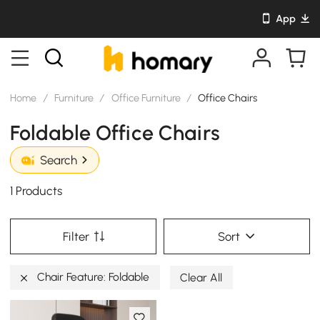
App
Home
/
Furniture
/
Office Furniture
/
Office Chairs
Foldable Office Chairs
Search
1 Products
Filter
Sort
Chair Feature: Foldable
Clear All