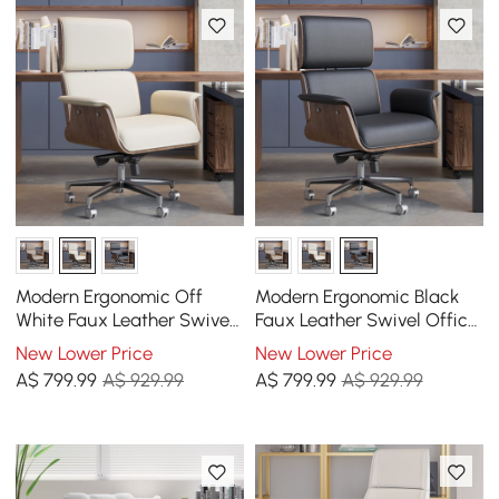
Modern Ergonomic Off
Modern Ergonomic Black
White Faux Leather Swivel
Faux Leather Swivel Office
Office Chair with Walnut
Chair with Walnut Wood
New Lower Price
New Lower Price
Wood Accents
Accents
A$
799
.99
A$ 929.99
A$
799
.99
A$ 929.99