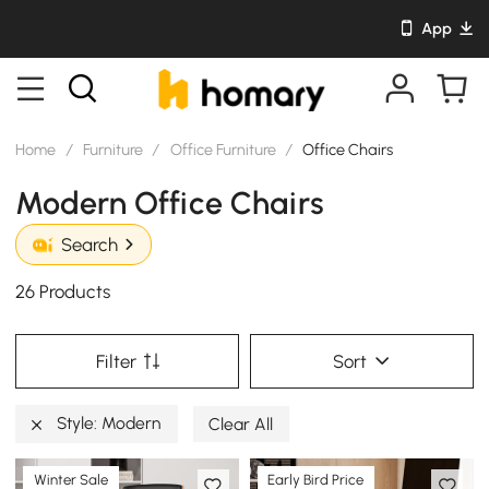
App
Home
/
Furniture
/
Office Furniture
/
Office Chairs
Modern Office Chairs
Search
26 Products
Filter
Sort
Style: Modern
Clear All
Winter Sale
Early Bird Price