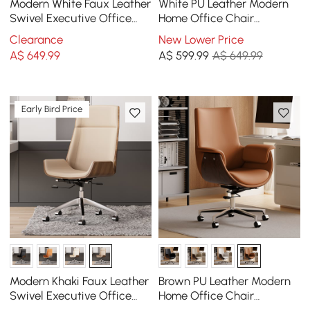
Modern White Faux Leather
White PU Leather Modern
Swivel Executive Office
Home Office Chair
Chair with Adjustable
Upholstered High Back
Clearance
New Lower Price
Height
Desk Chair with Wood-
A$
649
.99
A$
599
.99
A$ 649.99
Grain Finish Accents
Early Bird Price
Modern Khaki Faux Leather
Brown PU Leather Modern
Swivel Executive Office
Home Office Chair