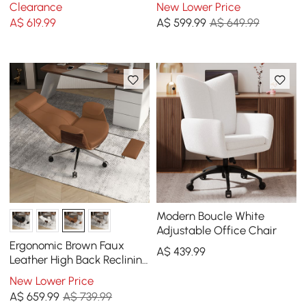
Chair with Adjustable
Upholstered High Back
Clearance
New Lower Price
Height
Desk Chair with Wood-
A$
619
.99
A$
599
.99
A$ 649.99
Grain Finish Accents
Modern Boucle White
Adjustable Office Chair
Ergonomic Brown Faux
A$
439
.99
Leather High Back Reclining
Swivel Office Desk Chair
New Lower Price
with Footrest
A$
659
.99
A$ 739.99