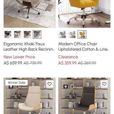
Ergonomic Khaki Faux
Modern Office Chair
Leather High Back Reclining
Upholstered Cotton & Linen
Swivel Office Desk Chair
Swivel Task Chair Height
New Lower Price
Clearance
with Footrest
Adjustable
A$
659
.99
A$ 739.99
A$
359
.99
A$ 369.99
Winter Sale