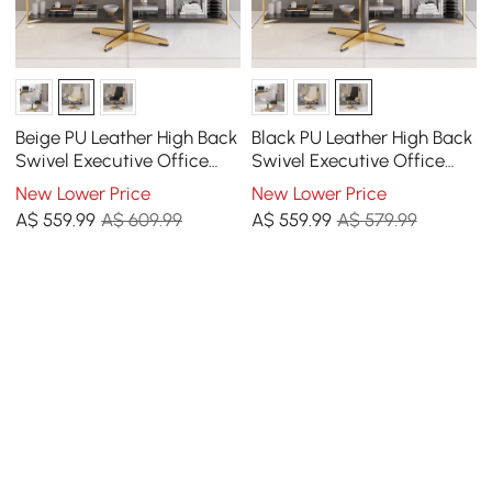
Beige PU Leather High Back
Black PU Leather High Back
Swivel Executive Office
Swivel Executive Office
Chair with Adjustable
Chair with Adjustable
New Lower Price
New Lower Price
Height
Height
A$
559
.99
A$ 609.99
A$
559
.99
A$ 579.99