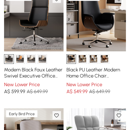
Modern Black Faux Leather
Black PU Leather Modern
Swivel Executive Office
Home Office Chair
Chair with Adjustable
Upholstered High Back
New Lower Price
New Lower Price
Height
Desk Chair with Wood-
A$
599
.99
A$ 649.99
A$
549
.99
A$ 649.99
Grain Finish Accents
Early Bird Price