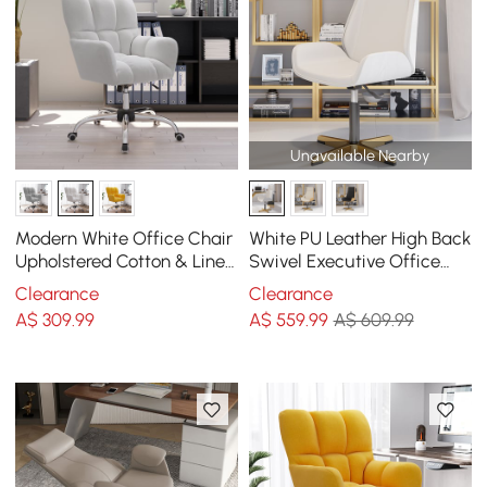
Unavailable Nearby
Modern White Office Chair
White PU Leather High Back
Upholstered Cotton & Linen
Swivel Executive Office
Swivel Task Chair Height
Chair with Adjustable
Clearance
Clearance
Adjustable
Height
A$
309
.99
A$
559
.99
A$ 609.99