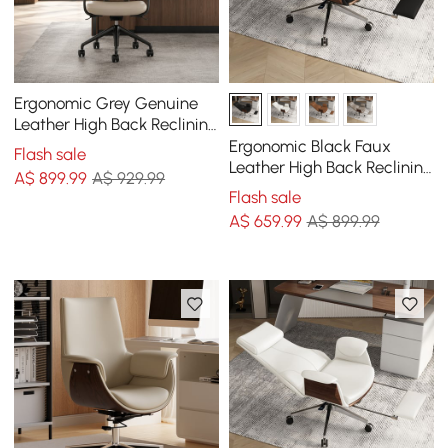
Ergonomic Grey Genuine
Leather High Back Reclining
Swivel Office Desk Chair
Ergonomic Black Faux
Flash sale
Leather High Back Reclining
A$
899
.99
A$ 929.99
Swivel Office Desk Chair
Flash sale
with Footrest
A$
659
.99
A$ 899.99