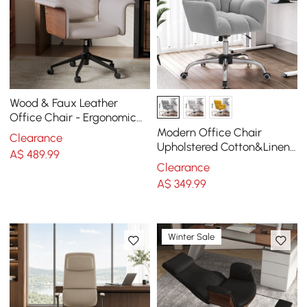
Wood & Faux Leather
Office Chair - Ergonomic
Adjustable Swivel (Khaki)
Modern Office Chair
Clearance
Upholstered Cotton&Linen
A$
489
.99
Swivel Task Chair Height
Clearance
Adjustable
A$
349
.99
Winter Sale