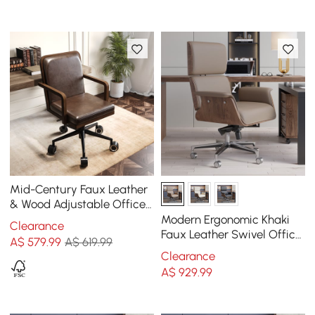
Mid-Century Faux Leather
& Wood Adjustable Office
Chair
Modern Ergonomic Khaki
Clearance
Faux Leather Swivel Office
A$
579
.99
A$ 619.99
Chair with Walnut Wood
Clearance
Accents
A$
929
.99