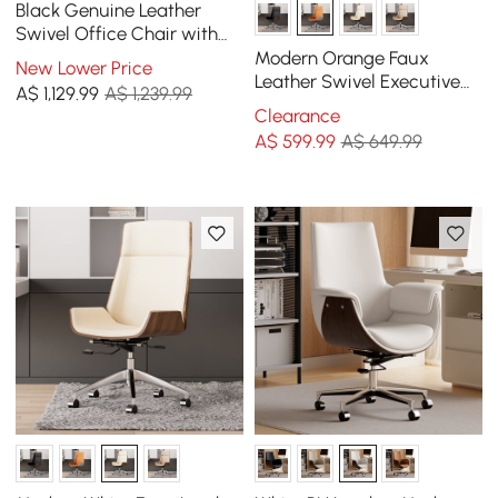
Black Genuine Leather
Swivel Office Chair with
Ergonomic Synchro-Tilt
Modern Orange Faux
New Lower Price
Recline System
Leather Swivel Executive
A$
1,129
.99
A$ 1,239.99
Office Chair with
Clearance
Adjustable Height
A$
599
.99
A$ 649.99