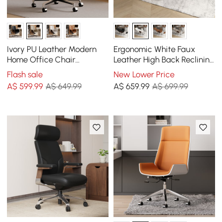
Ivory PU Leather Modern
Ergonomic White Faux
Home Office Chair
Leather High Back Reclining
Upholstered High Back
Swivel Office Desk Chair
Flash sale
New Lower Price
Desk Chair with Wood-
with Footrest
A$
599
.99
A$ 649.99
A$
659
.99
A$ 699.99
Grain Finish Accents