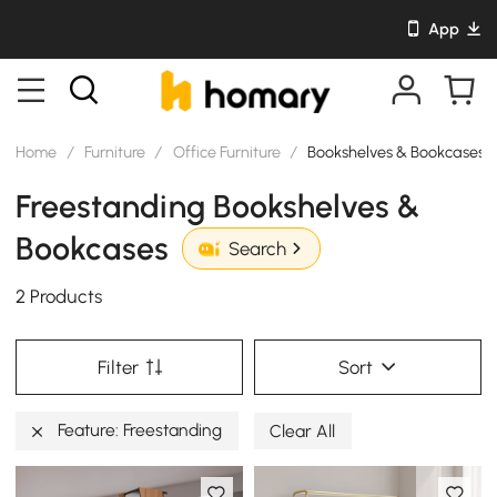
App
Home
/
Furniture
/
Office Furniture
/
Bookshelves & Bookcases
Freestanding Bookshelves &
Bookcases
Search
2 Products
Filter
Sort
Feature: Freestanding
Clear All