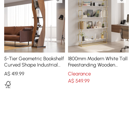
5-Tier Geometric Bookshelf
1800mm Modern White Tall
Curved Shape Industrial
Freestanding Wooden
Bookcase in Walnut & Black
Office 4 Shelves Etagere
A$
419
.99
Clearance
Rotating
Bookcase in Gold
A$
549
.99