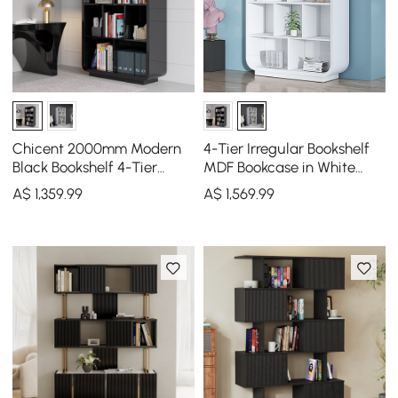
Chicent 2000mm Modern
4-Tier Irregular Bookshelf
Black Bookshelf 4-Tier
MDF Bookcase in White
Standard Bookcase with
(2000mm High)
A$
1,359
.99
A$
1,569
.99
Rich Storage