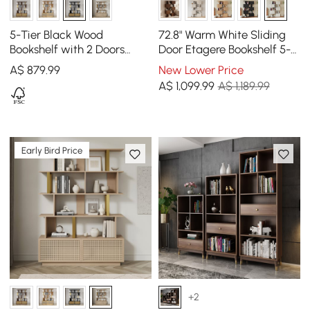
5-Tier Black Wood
72.8" Warm White Sliding
Bookshelf with 2 Doors
Door Etagere Bookshelf 5-
Modern Bookcase in Gold
Shelf Tall Book Shelf Rich
A$
879
.99
New Lower Price
Finish
Storage
A$
1,099
.99
A$ 1,189.99
Early Bird Price
+2