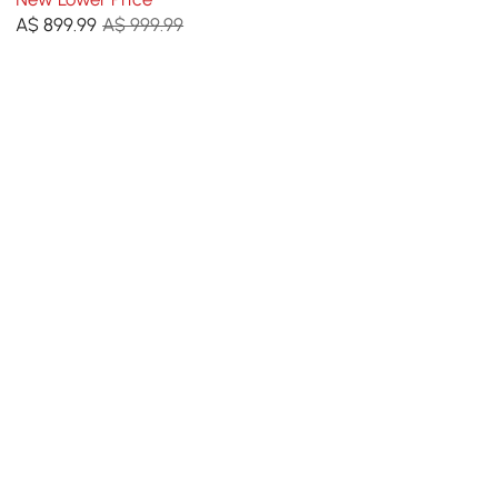
Tall Bookcase
A$
899
.99
A$ 999.99