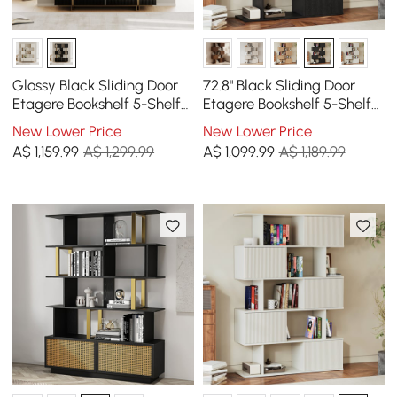
Glossy Black Sliding Door
72.8" Black Sliding Door
Etagere Bookshelf 5-Shelf
Etagere Bookshelf 5-Shelf
Tall Book Shelf Rich
Tall Book Shelf Rich
New Lower Price
New Lower Price
Storage-170 cm
Storage
A$
1,159
.99
A$ 1,299.99
A$
1,099
.99
A$ 1,189.99