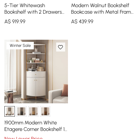
5-Tier Whitewash
Modern Walnut Bookshelf
Bookshelf with 2 Drawers
Bookcase with Metal Frame
Wooden Bookcase in Gold
and Drawer
A$
919
.99
A$
439
.99
(64.8" High)
Winter Sale
1900mm Modern White
Etagere Corner Bookshelf 1
Drawer & 2 Doors Wooden
New Lower Price