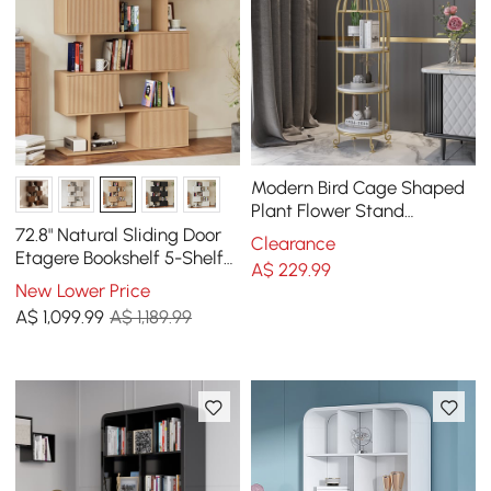
Modern Bird Cage Shaped
Plant Flower Stand
Bathroom Storage Tower
72.8" Natural Sliding Door
Clearance
Gold Bookcase
Etagere Bookshelf 5-Shelf
A$
229
.99
Tall Book Shelf Rich
New Lower Price
Storage
A$
1,099
.99
A$ 1,189.99