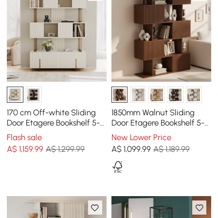
170 cm Off-white Sliding
1850mm Walnut Sliding
Door Etagere Bookshelf 5-
Door Etagere Bookshelf 5-
Shelf Tall Book Shelf Rich
Shelf Tall Book Shelf Rich
Flash sale
New Lower Price
Storage
Storage
A$
1,159
.99
A$ 1,299.99
A$
1,099
.99
A$ 1,189.99