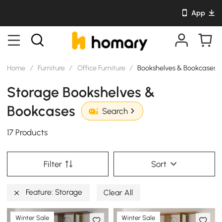
App
Home
/
Furniture
/
Office Furniture
/
Bookshelves & Bookcases
Storage Bookshelves &
Bookcases
Search
17 Products
Filter
Sort
Feature: Storage
Clear All
Winter Sale
Winter Sale