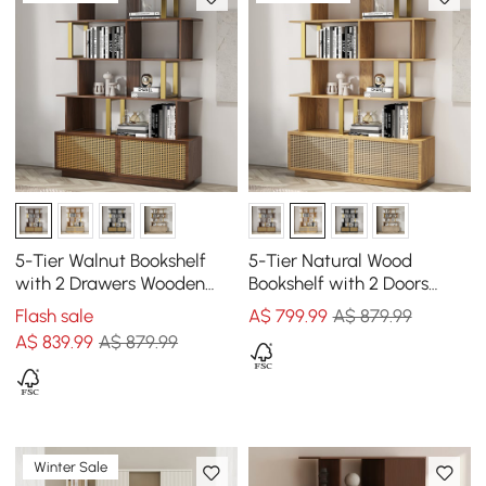
5-Tier Walnut Bookshelf
5-Tier Natural Wood
with 2 Drawers Wooden
Bookshelf with 2 Doors
Bookcase in Gold (1645mm
Modern Bookcase in Gold
Flash sale
A$
799
.99
A$ 879.99
High)
Finish
A$
839
.99
A$ 879.99
Winter Sale