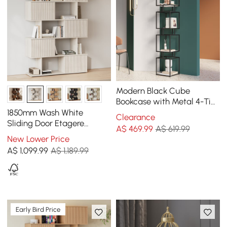
Modern Black Cube
Bookcase with Metal 4-Tier
Bookshelf Tower Display
1850mm Wash White
Clearance
Tall Shelf
Sliding Door Etagere
A$
469
.99
A$ 619.99
Bookshelf 5-Shelf Tall Book
New Lower Price
Shelf Rich Storage
A$
1,099
.99
A$ 1,189.99
Early Bird Price