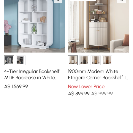
4-Tier Irregular Bookshelf
1900mm Modern White
MDF Bookcase in White
Etagere Corner Bookshelf 1
(2000mm High)
Drawer & 2 Doors Wooden
A$
1,569
.99
New Lower Price
Tall Bookcase
A$
899
.99
A$ 999.99