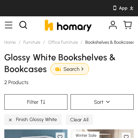
App
Home
/
Furniture
/
Office Furniture
/
Bookshelves & Bookcases
Glossy White Bookshelves &
Bookcases
Search
2 Products
Filter
Sort
Finish: Glossy White
Clear All
Winter Sale