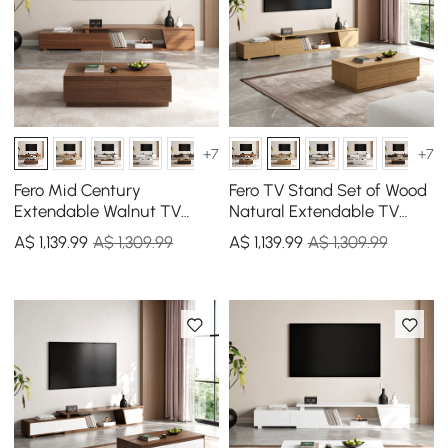
+7
+7
Fero Mid Century
Fero TV Stand Set of Wood
Extendable Walnut TV
Natural Extendable TV
Stand & Block Coffee
Stand & Rectangular
A$
1,139
.99
A$ 1,309.99
A$
1,139
.99
A$ 1,309.99
Table Set
Coffee Table