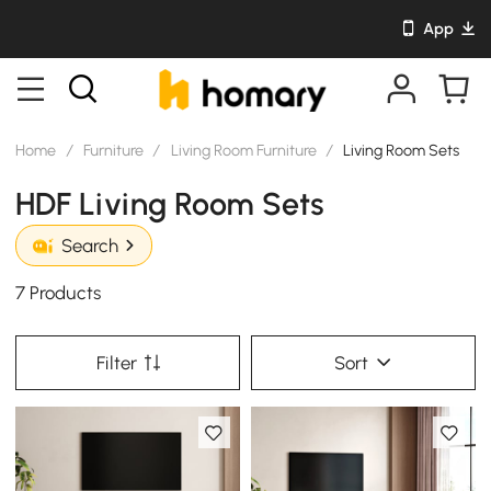
App
Home
/
Furniture
/
Living Room Furniture
/
Living Room Sets
HDF Living Room Sets
Search
7 Products
Filter
Sort