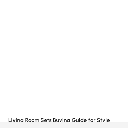
Living Room Sets Buying Guide for Style
and Comfort