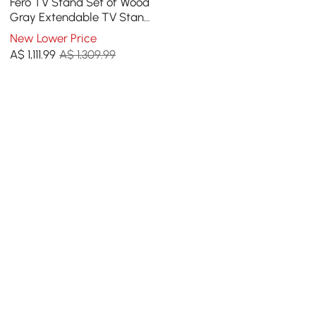
Fero TV Stand Set of Wood
Gray Extendable TV Stand
& Rectangular Coffee
New Lower Price
Table
A$
1,111
.99
A$ 1,309.99