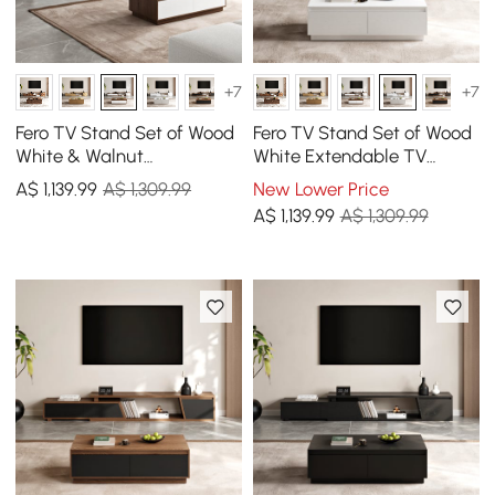
+7
+7
Fero TV Stand Set of Wood
Fero TV Stand Set of Wood
White & Walnut
White Extendable TV
Extendable TV Stand &
Stand & Rectangular
A$
1,139
.99
A$ 1,309.99
New Lower Price
Rectangular Coffee Table
Coffee Table
A$
1,139
.99
A$ 1,309.99