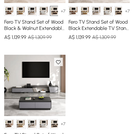
+7
+7
Fero TV Stand Set of Wood
Fero TV Stand Set of Wood
Black & Walnut Extendable
Black Extendable TV Stand
TV Stand & Rectangular
& Rectangular Coffee
A$
1,139
.99
A$ 1,309.99
A$
1,139
.99
A$ 1,309.99
Coffee Table
Table
+7