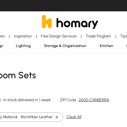
ores
Inspiration
Free Design Services
Trade Program
Tip
|
|
|
|
gs
Lighting
Storage & Organization
Kitchen
Room Sets
In stock:delivered in 1 week
ZIP Code :
2600-CANBERRA
 Material :
Microfiber Leather
Clear All