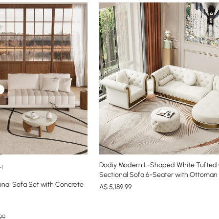
Dodiy Modern L-Shaped White Tufted
+1
Sectional Sofa 6-Seater with Ottoman 
onal Sofa Set with Concrete
A$
5,189
.99
99