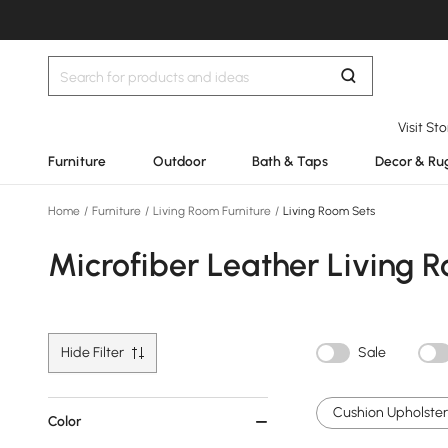
Visit St
Furniture
Outdoor
Bath & Taps
Decor & Ru
Home
/
Furniture
/
Living Room Furniture
/
Living Room Sets
Microfiber Leather Living 
Hide Filter
Sale
Cushion Upholstery
Color