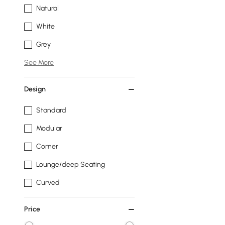
Natural
White
Grey
See More
Design
Standard
Modular
Corner
Lounge/deep Seating
Curved
Price