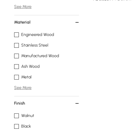
See More
Material
Engineered Wood
Stainless Steel
Manufactured Wood
Ash Wood
Metal
See More
Finish
Walnut
Black