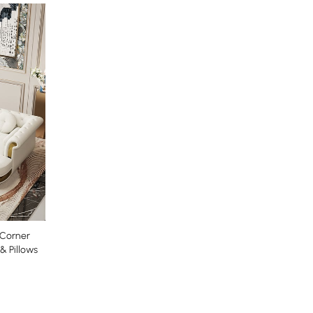
 Corner
& Pillows