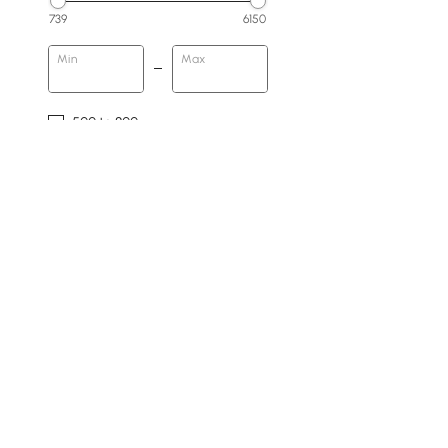
739
6150
Min
Max
500 to 800
800 to 1500
1500 & Above
Base Type
Block
Pedestal
No
4 Legs
Double Pedestal
Products in the current category have been updated to show t