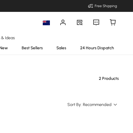
Free Shipping
s & Ideas
New
Best Sellers
Sales
24 Hours Dispatch
2 Products
Sort By:
Recommended