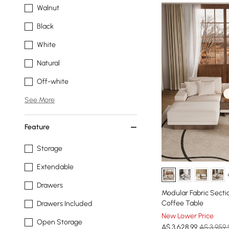
Walnut
Black
White
Natural
Off-white
See More
Feature
Storage
Extendable
Drawers
Modular Fabric Secti
Coffee Table
Drawers Included
New Lower Price
Open Storage
A$
3,628
.99
A$ 3,959.