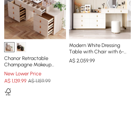
Modern White Dressing
Table with Chair with 6-
Drawer Cabinet Dressing
Chanor Retractable
A$
2,059
.99
Table with Stool & Mirror
Champagne Makeup
Vanity Closet Island with
New Lower Price
Glass Top
A$
1,139
.99
A$ 1,159.99