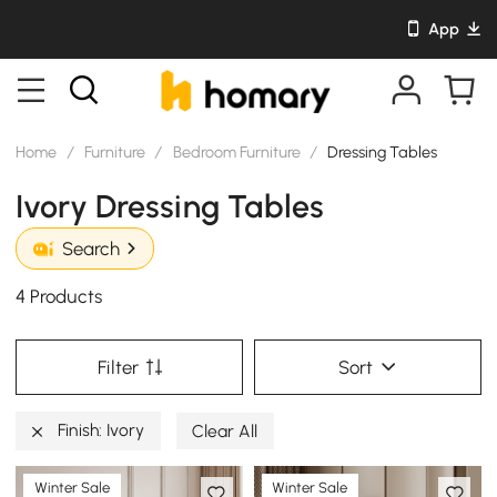
App
Home
/
Furniture
/
Bedroom Furniture
/
Dressing Tables
Ivory Dressing Tables
Search
4 Products
Filter
Sort
Finish: Ivory
Clear All
Winter Sale
Winter Sale