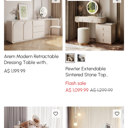
Arem Modern Retractable
Dressing Table with
Drawers & Storage
Pewter Extendable
A$
1,199
.99
Sintered Stone Top
Makeup Vanity with 5
Flash sale
Drawers
A$
1,099
.99
A$ 1,299.99