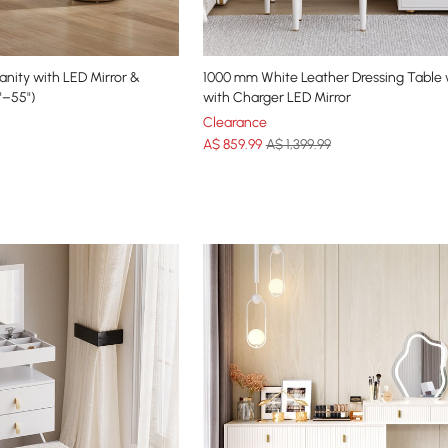
anity with LED Mirror &
1000 mm White Leather Dressing Table 
"–55")
with Charger LED Mirror
Clearance
A$
859
.99
A$ 1,399.99