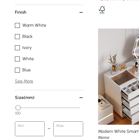
Finish
Warm White
Black
Ivory
White
Blue
See More
Size(mm)
100
Min
Max
Modern White Smart 
Mirror