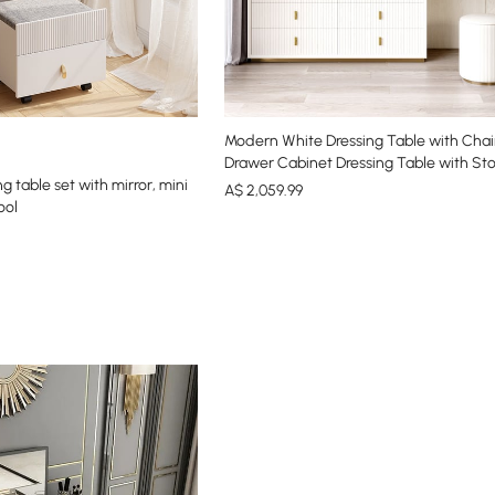
Modern White Dressing Table with Chair
Drawer Cabinet Dressing Table with Sto
 table set with mirror, mini
A$
2,059
.99
ool