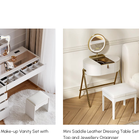
Make-up Vanity Set with
Mini Saddle Leather Dressing Table Set
Top and Jewellery Organiser