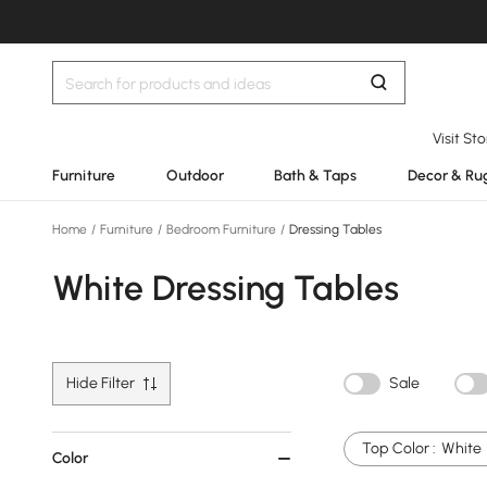
Visit St
Furniture
Outdoor
Bath & Taps
Decor & Ru
Home
/
Furniture
/
Bedroom Furniture
/
Dressing Tables
White Dressing Tables
Hide Filter
Sale
Top Color :
White
Color