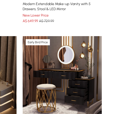
Modern Extendable Make-up Vanity with 5
Drawers, Stool & LED Mirror
New Lower Price
A$
649
.99
A$ 729.99
Early Bird Price