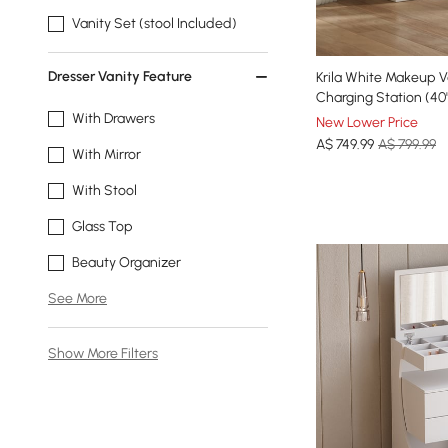
Vanity Set (stool Included)
Dresser Vanity Feature
Krila White Makeup V
Charging Station (40
With Drawers
New Lower Price
A$
749
.99
A$ 799.99
With Mirror
With Stool
Glass Top
Beauty Organizer
See More
Show More Filters