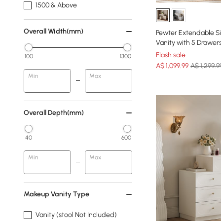
1500 & Above
Overall Width(mm)
Pewter Extendable S
Vanity with 5 Drawer
Flash sale
100
1300
A$
1,099
.99
A$ 1,299.9
Min
Max
Overall Depth(mm)
40
600
Min
Max
Makeup Vanity Type
Vanity (stool Not Included)