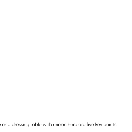
 a dressing table with mirror, here are five key points