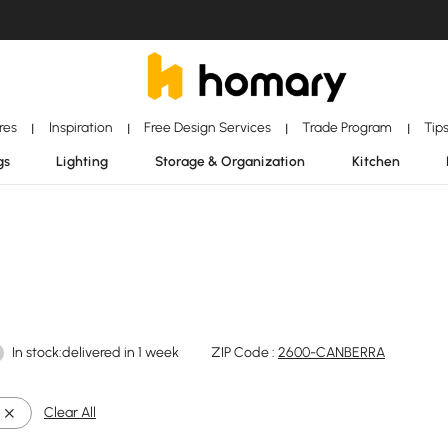
ores
Inspiration
Free Design Services
Trade Program
Tip
|
|
|
|
gs
Lighting
Storage & Organization
Kitchen
In stock:delivered in 1 week
ZIP Code :
2600-CANBERRA
Clear All