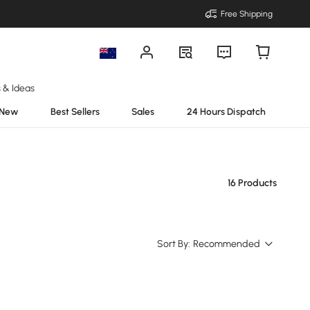
Free Shipping
s & Ideas
New
Best Sellers
Sales
24 Hours Dispatch
16 Products
Sort By:
Recommended