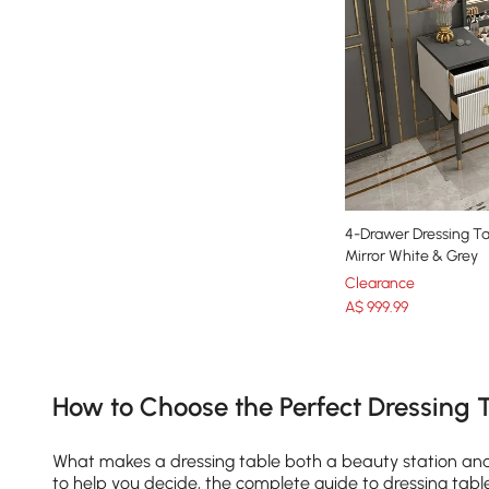
4-Drawer Dressing Ta
Mirror White & Grey
Clearance
A$
999
.99
Products in the current category have been updated to show th
How to Choose the Perfect Dressing 
What makes a dressing table both a beauty station and a
to help you decide, the complete guide to dressing tabl