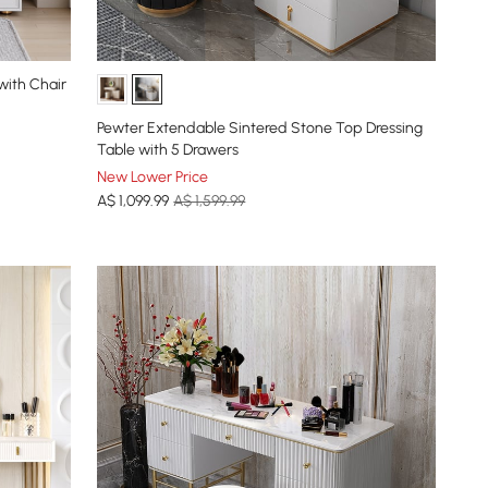
with Chair
Pewter Extendable Sintered Stone Top Dressing
Table with 5 Drawers
New Lower Price
A$
1,099
.99
A$ 1,599.99