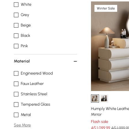
White
Winter Sale
Grey
Beige
Black
Pink
Material
Engineered Wood
Faux Leather
Stainless Steel
Tempered Glass
Humply White Leathe
Mirror
Metal
Flash sale
See More
A$
1,099
.99
A$ 1,999.9