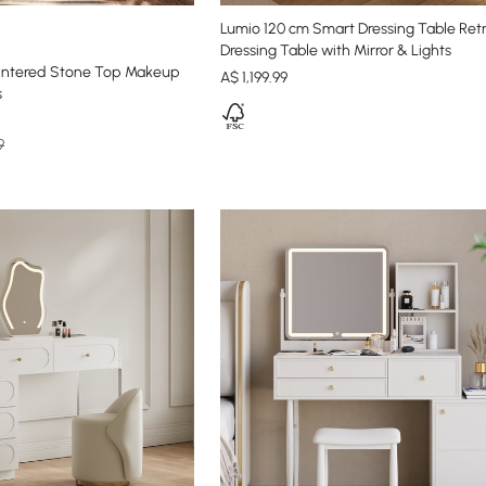
Lumio 120 cm Smart Dressing Table Ret
Dressing Table with Mirror & Lights
intered Stone Top Makeup
A$
1,199
.99
s
9