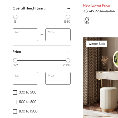
New Lower Price
Overall Height(mm)
A$
749
.99
A$ 859.99
15
1340
Min
Max
Winter Sale
Price
399
2060
Min
Max
300 to 500
500 to 800
800 to 1500