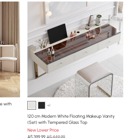
e with
+1
120 cm Modern White Floating Makeup Vanity
(Set) with Tempered Glass Top
New Lower Price
A$
399
.99
A$ 449.99