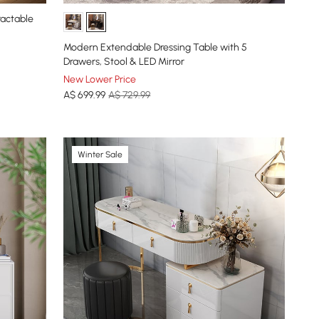
ractable
Modern Extendable Dressing Table with 5
Drawers, Stool & LED Mirror
New Lower Price
A$
699
.99
A$ 729.99
Winter Sale