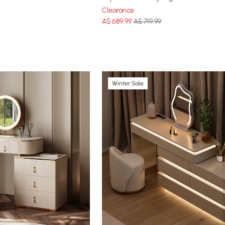
Clearance
A$
689
.99
A$ 719.99
Winter Sale