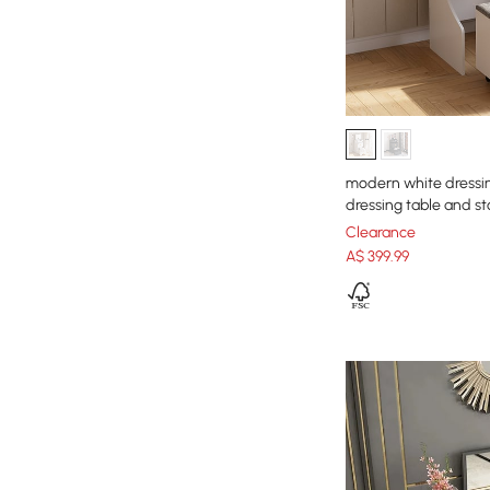
modern white dressing
dressing table and st
Clearance
A$
399
.99