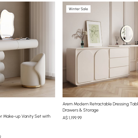
Winter Sale
Arem Modern Retractable Dressing Tabl
Drawers & Storage
r Make-up Vanity Set with
A$
1,199
.99
9