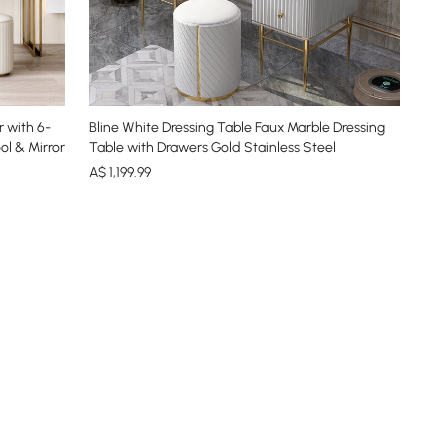
 with 6-
Bline White Dressing Table Faux Marble Dressing
ol & Mirror
Table with Drawers Gold Stainless Steel
A$
1,199
.99