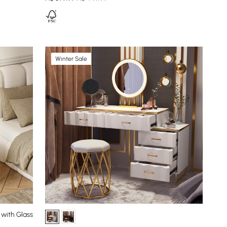
Winter Sale
 with Glass