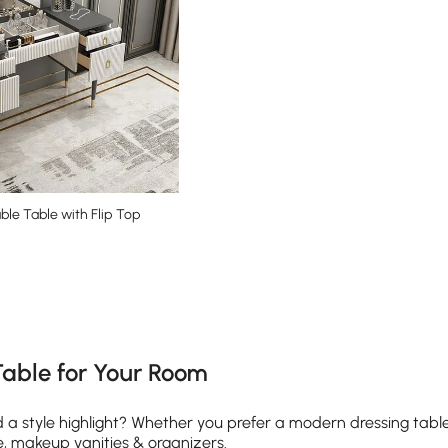
ble Table with Flip Top
e latest 16 items
Table for Your Room
 style highlight? Whether you prefer a modern dressing table or
e, makeup vanities & organizers.