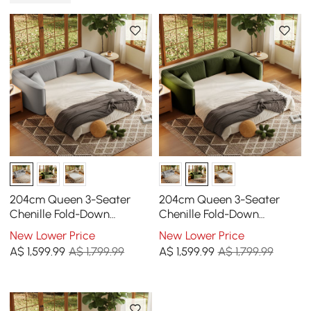
204cm Queen 3-Seater
204cm Queen 3-Seater
Chenille Fold-Down
Chenille Fold-Down
Sleeper Sofa with
Sleeper Sofa with
New Lower Price
New Lower Price
Removable Cover
Removable Cover
A$
1,599
.99
A$ 1,799.99
A$
1,599
.99
A$ 1,799.99