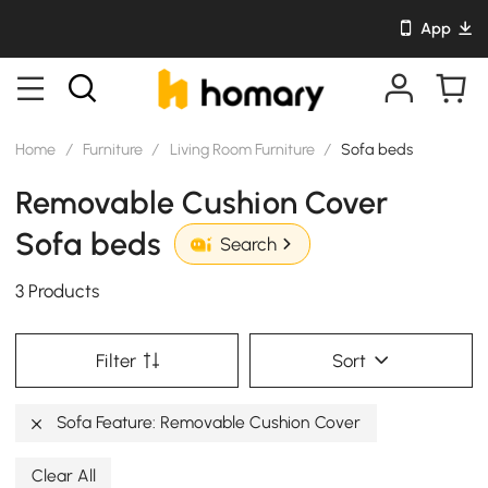
App
Home
/
Furniture
/
Living Room Furniture
/
Sofa beds
Removable Cushion Cover
Sofa beds
Search
3 Products
Filter
Sort
Sofa Feature: Removable Cushion Cover
Clear All