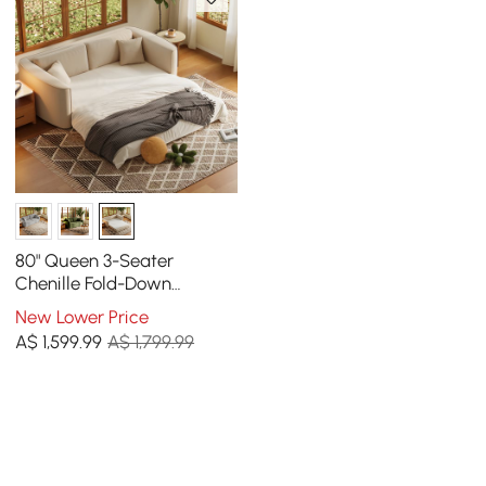
80" Queen 3-Seater
Chenille Fold-Down
Sleeper Sofa with
New Lower Price
Removable Cover
A$
1,599
.99
A$ 1,799.99