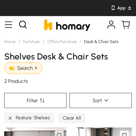
App
Home
/
Furniture
/
Office Furniture
/
Desk & Chair Sets
Shelves Desk & Chair Sets
Search
2 Products
Filter
Sort
Feature: Shelves
Clear All