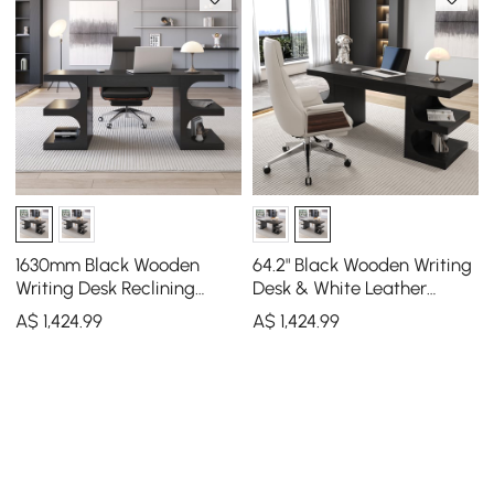
1630mm Black Wooden
64.2" Black Wooden Writing
Writing Desk Reclining
Desk & White Leather
Leather Office Desk Chair
Office Desk Chair Set High
A$
1,424
.99
A$
1,424
.99
Set
Back