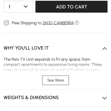
1
ADD TO CART
Free Shipping to
2600-CANBERRA
WHY YOU'LL LOVE IT
The Fero TV Unit expands to fit any space, from
compact apartments to expansive living rooms. Three
deep drawers glide open on quiet soft-close runners,
keeping daily essentials neatly organised and within
easy reach.
See More
Expands from 120 - 180 cm to fit your space exactly, no
matter the size.
WEIGHTS & DIMENSIONS
Three drawers keeps remotes and cables tucked away
instead of tangled up.