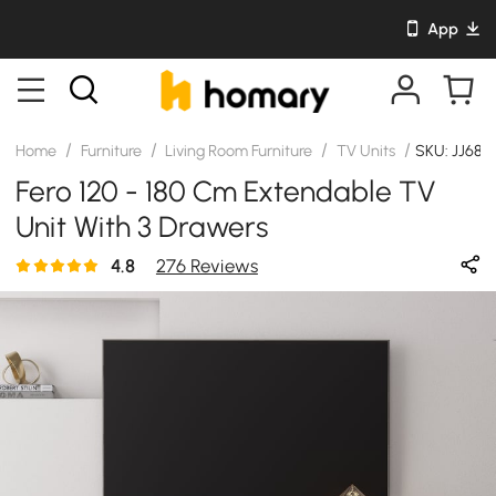
App
/
/
/
/
Home
Furniture
Living Room Furniture
TV Units
SKU: JJ68
Fero 120 - 180 Cm Extendable TV
Unit With 3 Drawers
4.8
276 Reviews