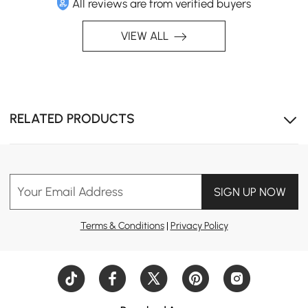
All reviews are from verified buyers
VIEW ALL
Expand the unit to unlock more compartments for
RELATED PRODUCTS
stowing away essentials.
Your Email Address
SIGN UP NOW
Terms & Conditions
|
Privacy Policy