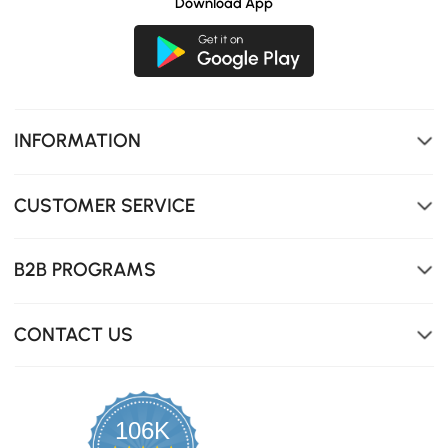
Download App
INFORMATION
CUSTOMER SERVICE
Three spacious drawers will cater all your organizing
need.
B2B PROGRAMS
CONTACT US
106K