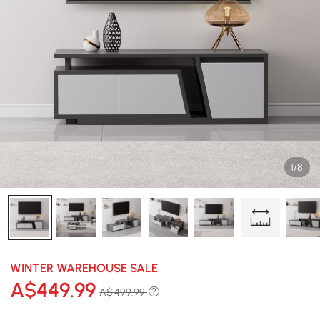
1/8
WINTER WAREHOUSE SALE
A$
449
.99
A$ 499.99