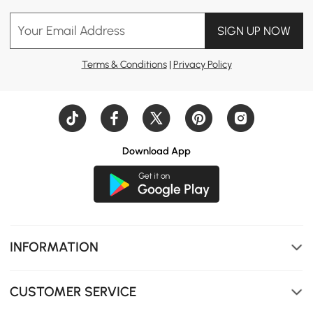
Your Email Address
SIGN UP NOW
Terms & Conditions
|
Privacy Policy
Download App
INFORMATION
CUSTOMER SERVICE