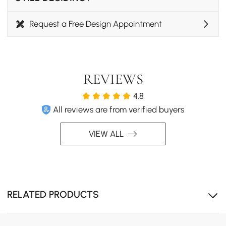
Request a Free Design Appointment
REVIEWS
4.8
All reviews are from verified buyers
VIEW ALL
RELATED PRODUCTS