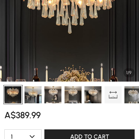
1/9
A$
389
.99
1
ADD TO CART