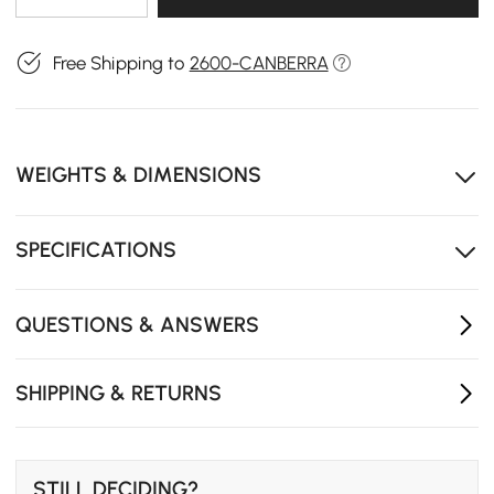
Free Shipping to
2600-CANBERRA
WEIGHTS & DIMENSIONS
SPECIFICATIONS
QUESTIONS & ANSWERS
SHIPPING & RETURNS
STILL DECIDING?