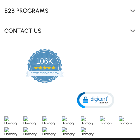
B2B PROGRAMS
CONTACT US
106K
4.8
star
CERTIFIED REVIEWS
rating