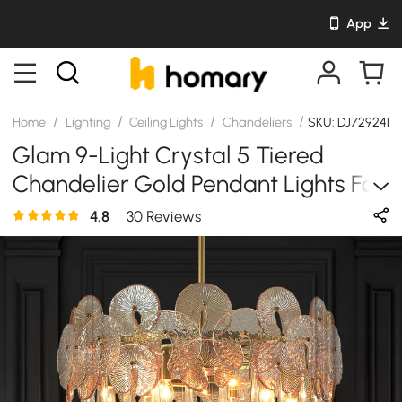
App
/
/
/
/
Home
Lighting
Ceiling Lights
Chandeliers
SKU: DJ72924D1
Glam 9-Light Crystal 5 Tiered
Chandelier Gold Pendant Lights For
Living Room
4.8
30 Reviews