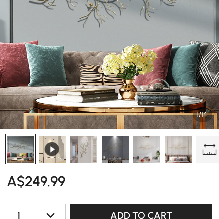
1/14
A$
249
.99
1
ADD TO CART