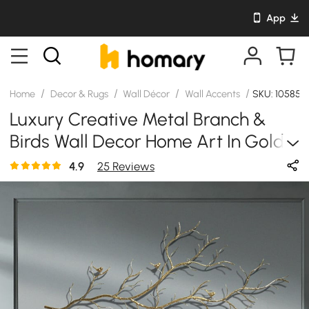
App
/
/
/
/
Home
Decor & Rugs
Wall Décor
Wall Accents
SKU: 105857
Luxury Creative Metal Branch &
Birds Wall Decor Home Art In Gold
In Living Room
4.9
25 Reviews