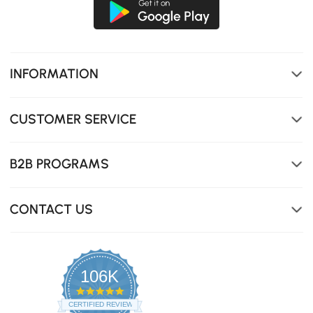
INFORMATION
CUSTOMER SERVICE
B2B PROGRAMS
CONTACT US
106K
4.8
star
CERTIFIED REVIEWS