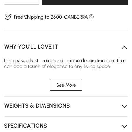
Free Shipping to
2600-CANBERRA
WHY YOU'LL LOVE IT
It is a visually stunning and unique decoration item that
can add a touch of elegance to any living space.
Features:
【Special & Modern Design】This Metal Branch & Birds
See More
Wall Decor features an artistic and unique design that
sets it apart from other wall decorations. The intricate
detailing of the metal branches and birds creates a
WEIGHTS & DIMENSIONS
beautiful and elegant display on the wall.
【Durability】The decor item is made of high-quality
metal, which ensures its durability and longevity. This
ensures that you can enjoy it for years without worrying
SPECIFICATIONS
about it fading or falling apart.