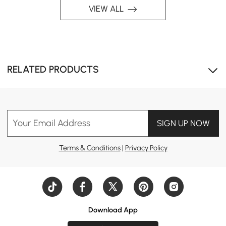
VIEW ALL
RELATED PRODUCTS
Your Email Address
SIGN UP NOW
Terms & Conditions
|
Privacy Policy
Download App