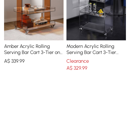
Amber Acrylic Rolling
Modern Acrylic Rolling
Serving Bar Cart 3-Tier on
Serving Bar Cart 3-Tier
Wheels
Trolley End Table with
A$
339
.99
Clearance
Handles
A$
329
.99