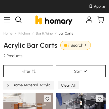
App
Home
/
Kitchen
/
Bar & Wine
/
Bar Carts
Acrylic Bar Carts
Search
2 Products
Filter
Sort
Frame Material: Acrylic
Clear All