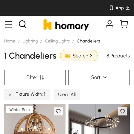
App
Home
/
Lighting
/
Ceiling Lights
/
Chandeliers
1 Chandeliers
8 Products
Search
Filter
Sort
Fixture Width: 1
Clear All
Winter Sale