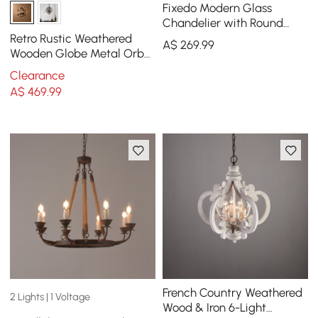
Fixedo Modern Glass
Chandelier with Round
Frame in Brass and
Retro Rustic Weathered
A$
269
.99
Adjustable Cables
Wooden Globe Metal Orb
Crystal 5-Light Chandelier
Clearance
Medium
A$
469
.99
French Country Weathered
2 Lights | 1 Voltage
Wood & Iron 6-Light