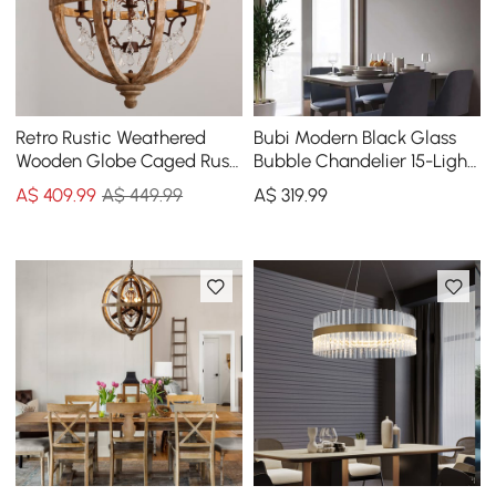
Retro Rustic Weathered
Bubi Modern Black Glass
Wooden Globe Caged Rust
Bubble Chandelier 15-Light
Metal Scroll Crystal 5-Light
for Living Room and Dining
A$
409
.99
A$ 449.99
A$
319
.99
Chandelier
Room