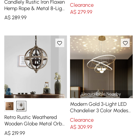
Candlely Rustic Iron Flaxen
Candle-Style Chandelier in
Clearance
Hemp Rope & Metal 8-Light
Distressed White
A$
279
.99
Round Candelabra
A$
289
.99
Chandelier Rust
Unavailable Nearby
Modern Gold 3-Light LED
Chandelier 3 Color Modes
Remote Control Starry
Retro Rustic Weathered
Clearance
Reflection Light
Wooden Globe Metal Orb
A$
309
.99
Crystal 3-Light Chandelier
A$
219
.99
Small