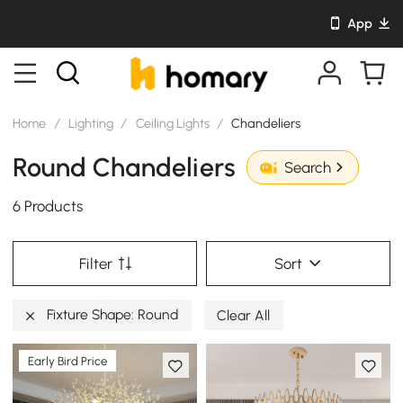
App
Home
/
Lighting
/
Ceiling Lights
/
Chandeliers
Round Chandeliers
Search
6 Products
Filter
Sort
Fixture Shape: Round
Clear All
Early Bird Price