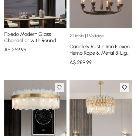
Fixedo Modern Glass
2 Lights | 1 Voltage
Chandelier with Round
Candlely Rustic Iron Flaxen
Frame in Brass and
A$
269
.99
Hemp Rope & Metal 8-Light
Adjustable Cables
Round Candelabra
A$
289
.99
Chandelier Rust