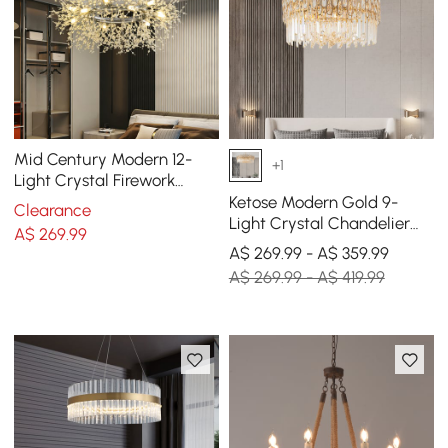
Mid Century Modern 12-
+1
Light Crystal Firework
Sputnik Chandelier
Ketose Modern Gold 9-
Clearance
Pendant Ceiling Light
Light Crystal Chandelier
A$
269
.99
with Adjustable Chain
A$ 269.99 - A$ 359.99
A$ 269.99 - A$ 419.99