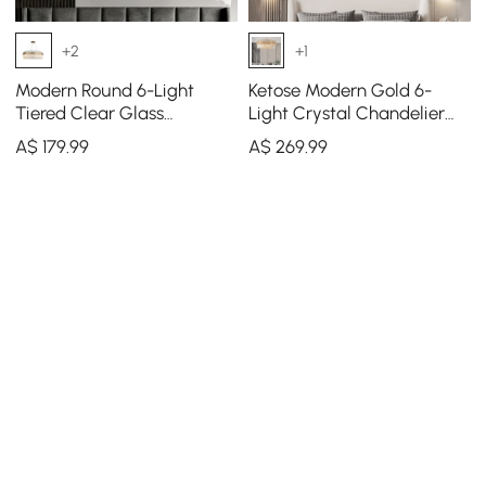
+2
+1
Modern Round 6-Light
Ketose Modern Gold 6-
Tiered Clear Glass
Light Crystal Chandelier
Chandelier
with Adjustable Chain
A$
179
.99
A$
269
.99