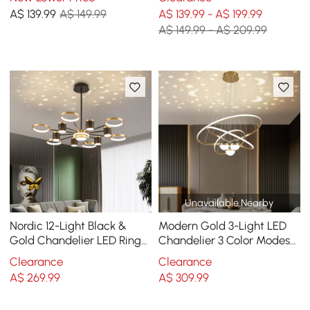
Ring
Ring
A$
139
.99
A$ 149.99
A$ 139.99 - A$ 199.99
A$ 149.99 - A$ 209.99
Unavailable Nearby
Nordic 12-Light Black &
Modern Gold 3-Light LED
Gold Chandelier LED Ring
Chandelier 3 Color Modes
Starry Reflection Light
Remote Control Starry
Clearance
Clearance
Dimmable
Reflection Light
A$
269
.99
A$
309
.99