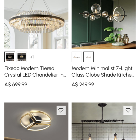
+1
Fixedo Modern Tiered
Modern Minimalist 7-Light
Crystal LED Chandelier in
Glass Globe Shade Kitchen
Black Light
Island Light in Black
A$
699
.99
A$
249
.99