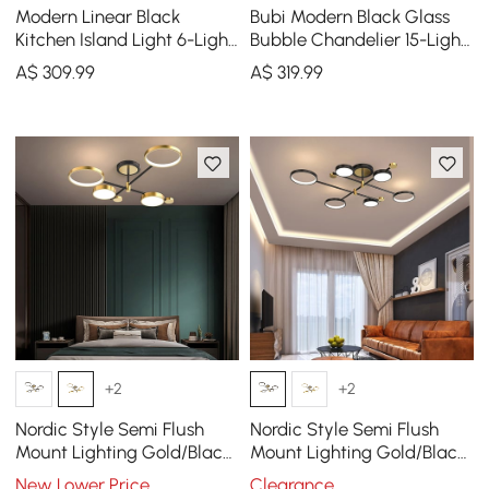
Modern Linear Black
Bubi Modern Black Glass
Kitchen Island Light 6-Light
Bubble Chandelier 15-Light
Square Pendant Light
for Living Room and Dining
A$
309
.99
A$
319
.99
Room
+2
+2
Nordic Style Semi Flush
Nordic Style Semi Flush
Mount Lighting Gold/Black
Mount Lighting Gold/Black
Ceiling Light Fixture LED
Ceiling Light Fixture LED
New Lower Price
Clearance