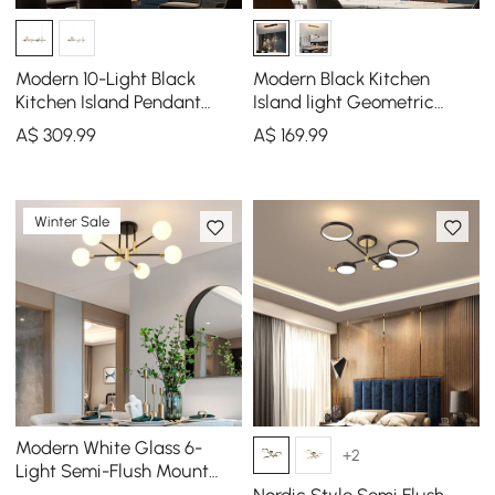
Modern 10-Light Black
Modern Black Kitchen
Kitchen Island Pendant
Island light Geometric
Light with Glass Globe
Starry Hanging Light
A$
309
.99
A$
169
.99
Shade
Winter Sale
Modern White Glass 6-
+2
Light Semi-Flush Mount
Chandelier