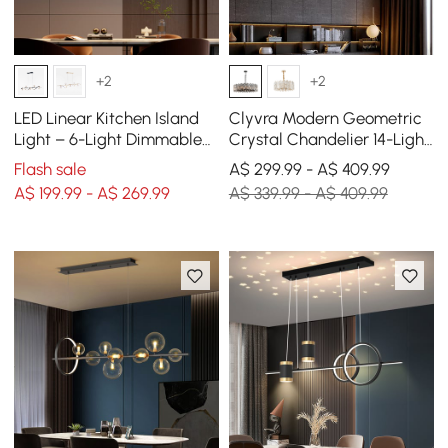
+2
+2
LED Linear Kitchen Island
Clyvra Modern Geometric
Light – 6-Light Dimmable
Crystal Chandelier 14-Light
Black Fixture with Glass
with Adjustable Chain in
Flash sale
A$ 299.99 - A$ 409.99
Globe Shades
Black
A$ 199.99 - A$ 269.99
A$ 339.99 - A$ 409.99