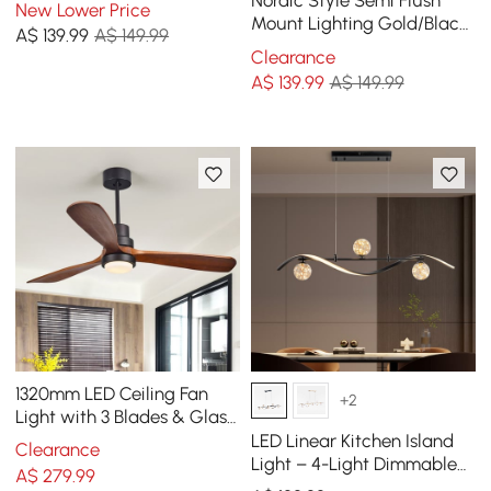
Nordic Style Semi Flush
New Lower Price
Mount Lighting Gold/Black
A$
139
.99
A$ 149.99
Ceiling Light Fixture LED
Clearance
Ring
A$
139
.99
A$ 149.99
1320mm LED Ceiling Fan
+2
Light with 3 Blades & Glass
Shade & Remote Control
LED Linear Kitchen Island
Clearance
Black & Walnut
Light – 4-Light Dimmable
A$
279
.99
Black Fixture with Glass