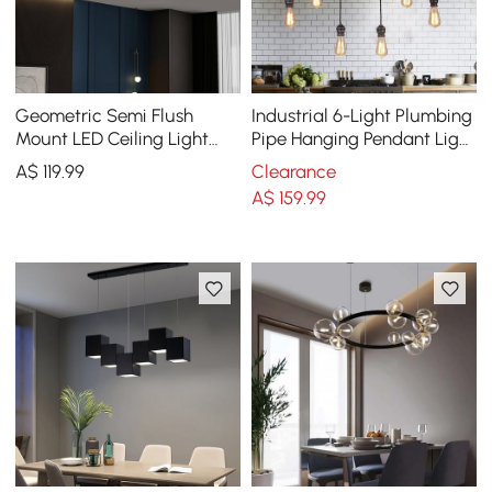
Geometric Semi Flush
Industrial 6-Light Plumbing
Mount LED Ceiling Light
Pipe Hanging Pendant Light
with Golden Frame
for Kitchen Island
A$
119
.99
Clearance
A$
159
.99