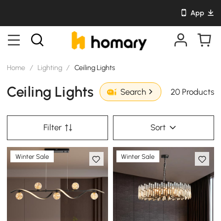
App
Home
/
Lighting
/
Ceiling Lights
Ceiling Lights
20 Products
Search
Filter
Sort
Winter Sale
Winter Sale