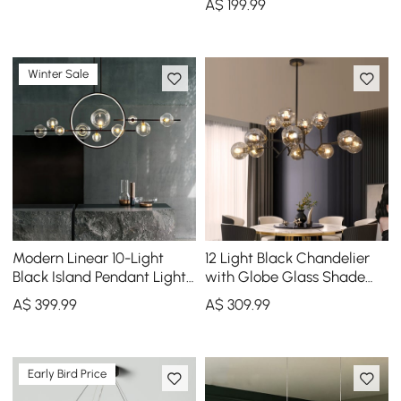
A$
199
.99
Globe Shades
Winter Sale
Modern Linear 10-Light
12 Light Black Chandelier
Black Island Pendant Light
with Globe Glass Shade
for Kitchen & Dining Room
Modern Pendant Light for
A$
399
.99
A$
309
.99
Living Room
Early Bird Price