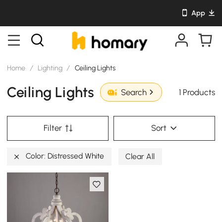
App
Home
/
Lighting
/
Ceiling Lights
Ceiling Lights
1 Products
Search
Filter
Sort
Color: Distressed White
Clear All