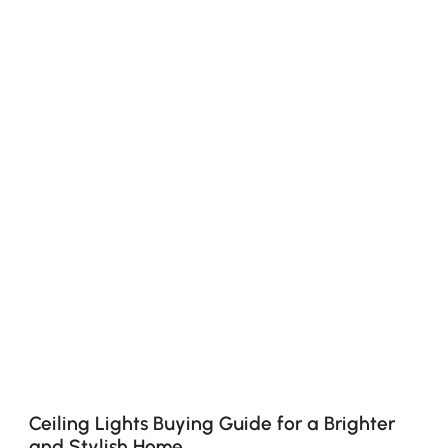
Ceiling Lights Buying Guide for a Brighter
and Stylish Home