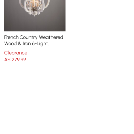
French Country Weathered
Wood & Iron 6-Light
Candle-Style Chandelier in
Clearance
Distressed White
A$
279
.99