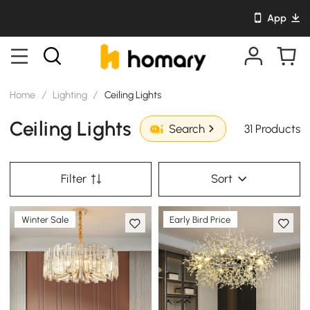
App
Home
/
Lighting
/
Ceiling Lights
Ceiling Lights
31 Products
Search
Filter
Sort
Winter Sale
Early Bird Price