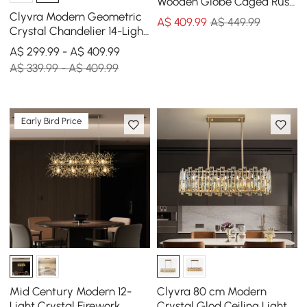
Wooden Globe Caged Rust
Metal Scroll Crystal 5-Light
Clyvra Modern Geometric
A$
409
.99
A$ 449.99
Chandelier
Crystal Chandelier 14-Light
with Adjustable Chain in
A$ 299.99 - A$ 409.99
Black
A$ 339.99 - A$ 409.99
Early Bird Price
Mid Century Modern 12-
Clyvra 80 cm Modern
Light Crystal Firework
Crystal Glod Ceiling Lights