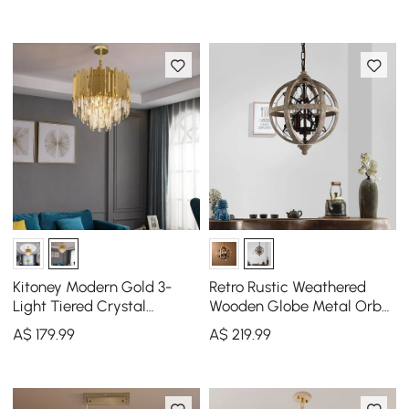
Kitoney Modern Gold 3-
Retro Rustic Weathered
Light Tiered Crystal
Wooden Globe Metal Orb
Chandelier for Living Room
Crystal 3-Light Chandelier
A$
179
.99
A$
219
.99
and Dining Room
Small