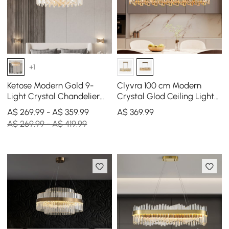
+1
Ketose Modern Gold 9-
Clyvra 100 cm Modern
Light Crystal Chandelier
Crystal Glod Ceiling Lights
with Adjustable Chain
with Adjustable Height and
A$ 269.99 - A$ 359.99
A$
369
.99
Brightness
A$ 269.99 - A$ 419.99