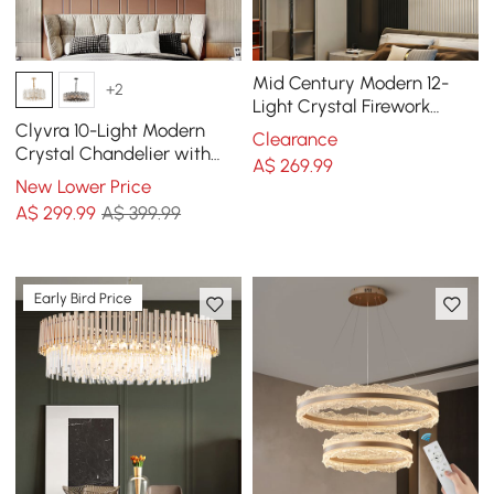
Mid Century Modern 12-
+2
Light Crystal Firework
Sputnik Chandelier
Clyvra 10-Light Modern
Clearance
Pendant Ceiling Light
Crystal Chandelier with
A$
269
.99
Adjustable Chain in Gold
New Lower Price
A$
299
.99
A$ 399.99
Early Bird Price