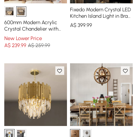
Fixedo Modern Crystal LED
Kitchen Island Light in Brass
with Adjustable Cables
600mm Modern Acrylic
A$
399
.99
Crystal Chandelier with
Three Color Temperatures
New Lower Price
and Remote Control
A$
239
.99
A$ 259.99