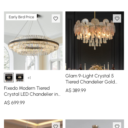
Early Bird Price
Glam 9-Light Crystal 5
+1
Tiered Chandelier Gold
Pendant Lights for Living
Fixedo Modern Tiered
A$
389
.99
Room
Crystal LED Chandelier in
Black Light
A$
699
.99