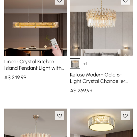
Linear Crystal Kitchen
+1
Island Pendant Light with
Remote, 3-CCT Dimmable
Ketose Modern Gold 6-
A$
349
.99
LED
Light Crystal Chandelier
with Adjustable Chain
A$
269
.99