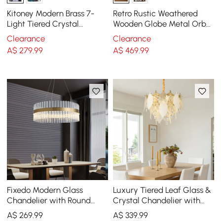
Kitoney Modern Brass 7-
Retro Rustic Weathered
Light Tiered Crystal
Wooden Globe Metal Orb
Chandelier for Living Room
Crystal 5-Light Chandelier
Clearance
Clearance
and Dining Room
Medium
A$
279
.99
A$
469
.99
Fixedo Modern Glass
Luxury Tiered Leaf Glass &
Chandelier with Round
Crystal Chandelier with
Frame in Brass and
Adjustable Hanging Height
A$
269
.99
A$
339
.99
Adjustable Cables