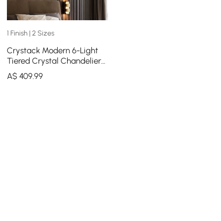
1 Finish | 2 Sizes
Crystack Modern 6-Light
Tiered Crystal Chandelier
with Adjustable Cables
A$
409
.99