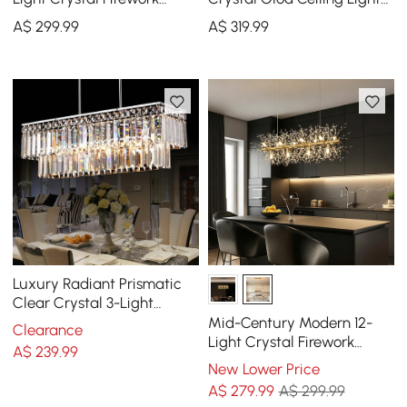
Sputnik Kitchen Island
with Adjustable Height and
A$
299
.99
A$
319
.99
Lighting in Chrome
Brightness
Luxury Radiant Prismatic
Clear Crystal 3-Light
Pendant Light in Chrome
Mid-Century Modern 12-
Clearance
Light Crystal Firework
A$
239
.99
Sputnik Kitchen Island
New Lower Price
Lighting in Gold
A$
279
.99
A$ 299.99