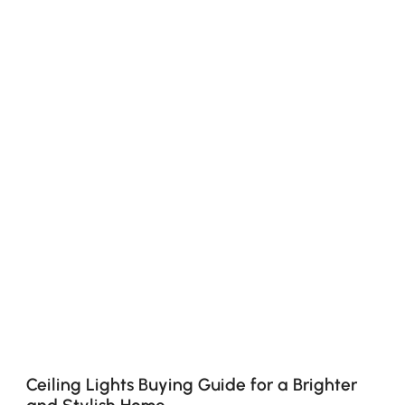
Ceiling Lights Buying Guide for a Brighter