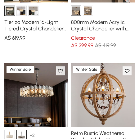
Tierizo Modern 16-Light
800mm Modern Acrylic
Tiered Crystal Chandelier
Crystal Chandelier with
with Adjustable Chain in
Three Color Temperatures
A$
619
.99
Clearance
Gold
and Remote Control
A$
399
.99
A$ 419.99
Winter Sale
Winter Sale
Retro Rustic Weathered
+2