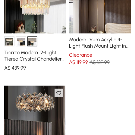
Modern Drum Acrylic 4-
Light Flush Mount Light in
Gold with Crystal
Tierizo Modern 12-Light
Clearance
Tiered Crystal Chandelier
A$
119
.99
A$ 139.99
with Adjustable Chain in
A$
439
.99
Gold