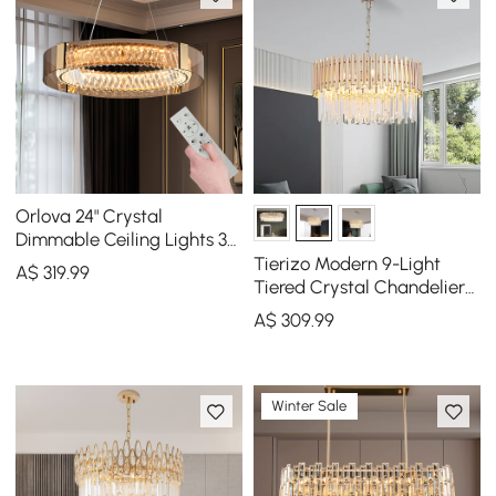
Orlova 24" Crystal
Dimmable Ceiling Lights 3
Modes LED Crystal
Tierizo Modern 9-Light
A$
319
.99
Chandelier
Tiered Crystal Chandelier
with Adjustable Chain in
A$
309
.99
Gold
Winter Sale