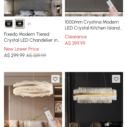
1000mm Crystina Modern
+1
LED Crystal Kitchen Island
Light with Remote Control
Fixedo Modern Tiered
Clearance
Crystal LED Chandelier in
A$
399
.99
Brass Light
New Lower Price
A$
299
.99
A$ 339.99