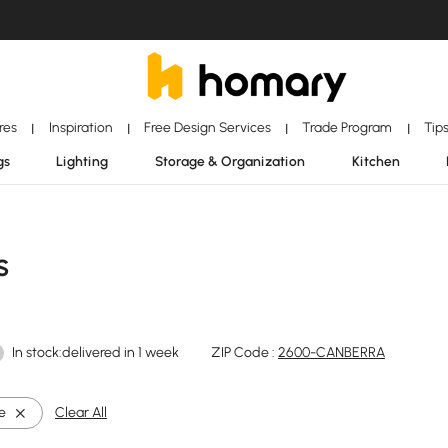
ores
Inspiration
Free Design Services
Trade Program
Tip
|
|
|
|
gs
Lighting
Storage & Organization
Kitchen
s
In stock:delivered in 1 week
ZIP Code :
2600-CANBERRA
e
Clear All