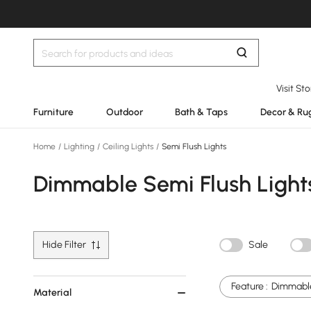
Visit St
Furniture
Outdoor
Bath & Taps
Decor & Ru
Home
/
Lighting
/
Ceiling Lights
/
Semi Flush Lights
Dimmable Semi Flush Light
Hide Filter
Sale
Feature :
Dimmabl
Material