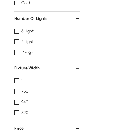
Gold
Number Of Lights
6-light
4-light
14-light
Fixture Width
1
750
940
820
Price