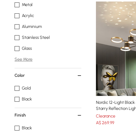
Metal
Acrylic
Aluminium
Stainless Steel
Glass
See More
Color
Gold
Black
Nordic 12-Light Blac
Starry Reflection Li
Finish
Clearance
A$
269
.99
Black