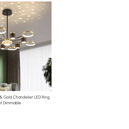
k & Gold Chandelier LED Ring
ght Dimmable