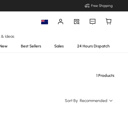
Free Shipping
s & Ideas
New
Best Sellers
Sales
24 Hours Dispatch
1 Products
Sort By:
Recommended