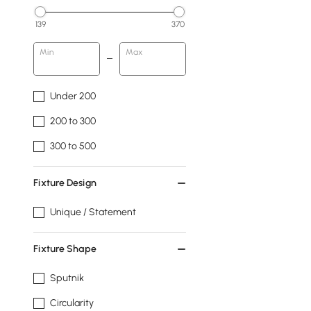
139
370
Min
Max
Under 200
200 to 300
300 to 500
Fixture Design
Unique / Statement
Fixture Shape
Sputnik
Circularity