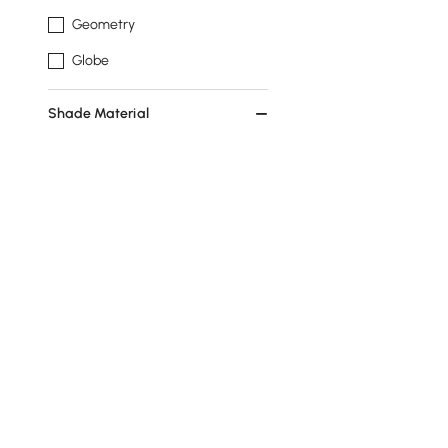
Geometry
Globe
Shade Material
Acrylic
Glass
Feature
No
Dimmable
Show More Filters
Products in the current category have been updated to show th