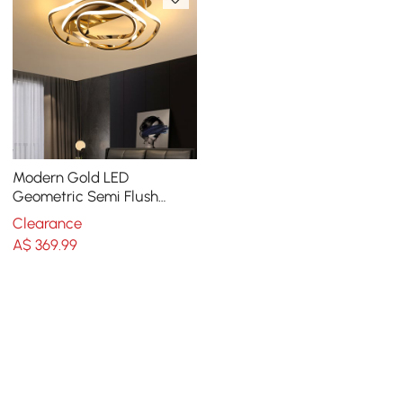
Modern Gold LED
Geometric Semi Flush
Mount Light Wavy Design
Clearance
Metal
A$
369
.99