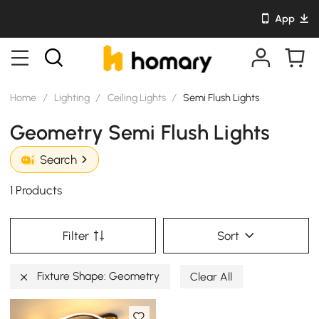
App
Home
/
Lighting
/
Ceiling Lights
/
Semi Flush Lights
Geometry Semi Flush Lights
Search
1 Products
Filter
Sort
Fixture Shape: Geometry
Clear All