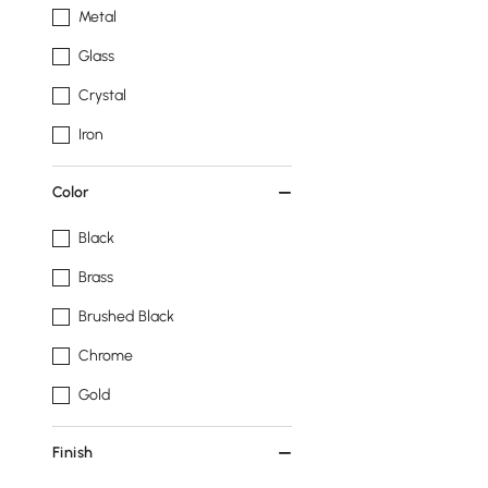
Metal
Glass
Crystal
Iron
Color
Black
Brass
Brushed Black
Chrome
Gold
Finish