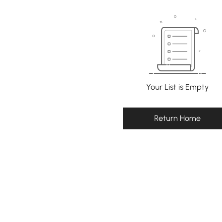
Your List is Empty
Return Home