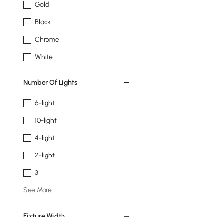
Gold
Black
Chrome
White
Number Of Lights
6-light
10-light
4-light
2-light
3
See More
Fixture Width