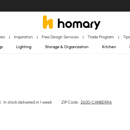
ores
Inspiration
Free Design Services
Trade Program
Tip
|
|
|
|
gs
Lighting
Storage & Organization
Kitchen
In stock:delivered in 1 week
ZIP Code :
2600-CANBERRA