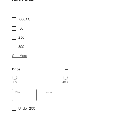
1
1000.00
150
250
300
See More
Price
139
400
Min
Max
Under 200