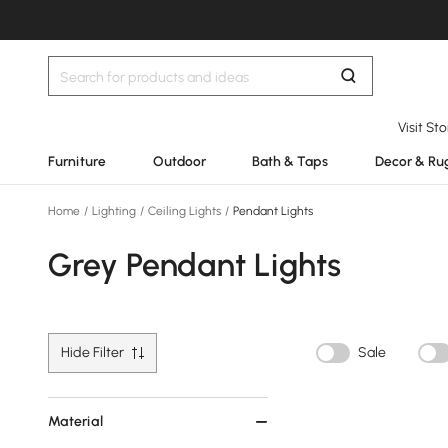
Visit St
Furniture
Outdoor
Bath & Taps
Decor & Ru
Home
/
Lighting
/
Ceiling Lights
/
Pendant Lights
Grey Pendant Lights
Hide Filter
Sale
Material