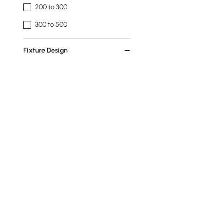
200 to 300
300 to 500
Fixture Design
Unique / Statement
Kitchen Island
Cluster
Fixture Shape
Globe
Linear
Classic
Tiered