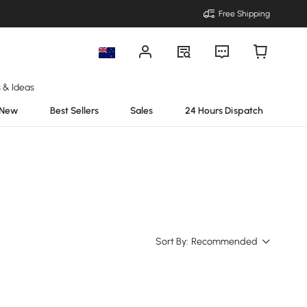
Free Shipping
s & Ideas
New
Best Sellers
Sales
24 Hours Dispatch
Sort By:
Recommended