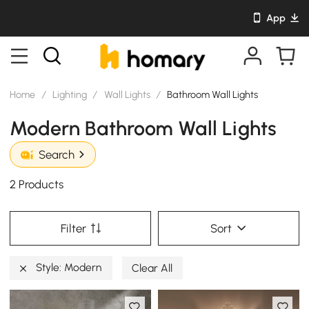
App
Home
/
Lighting
/
Wall Lights
/
Bathroom Wall Lights
Modern Bathroom Wall Lights
Search
2 Products
Filter
Sort
Style: Modern
Clear All