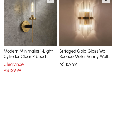
Modern Minimalist 1-Light
Striaged Gold Glass Wall
Cylinder Clear Ribbed
Sconce Metal Vanity Wall
Glass Shade Wall Sconces
Light for Bathroom
Clearance
A$
169
.99
A$
129
.99