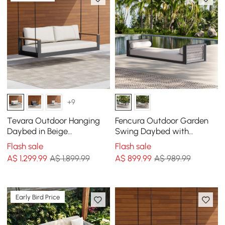
+9
Tevara Outdoor Hanging
Fencura Outdoor Garden
Daybed in Beige
Swing Daybed with
Aluminium with Cushion
Cushion
Flash sale
Flash sale
A$
1,299
.99
A$ 1,899.99
A$
899
.99
A$ 989.99
Early Bird Price