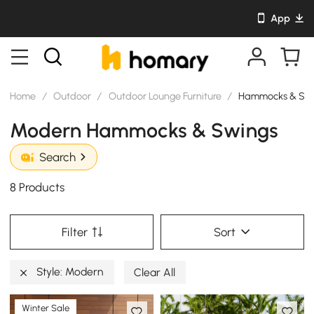
App
Home
/
Outdoor
/
Outdoor Lounge Furniture
/
Hammocks & Sw
Modern Hammocks & Swings
Search
8 Products
Filter
Sort
Style: Modern
Clear All
Winter Sale