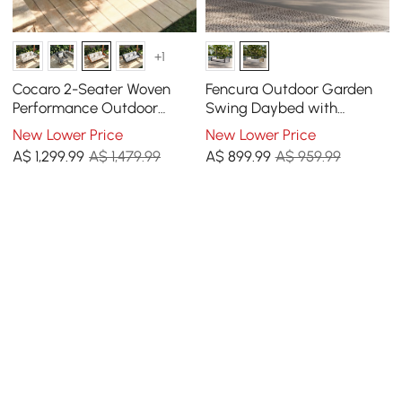
+1
Cocaro 2-Seater Woven
Fencura Outdoor Garden
Performance Outdoor
Swing Daybed with
Swing with Plush
Cushion
New Lower Price
New Lower Price
Cushioning
A$
1,299
.99
A$ 1,479.99
A$
899
.99
A$ 959.99