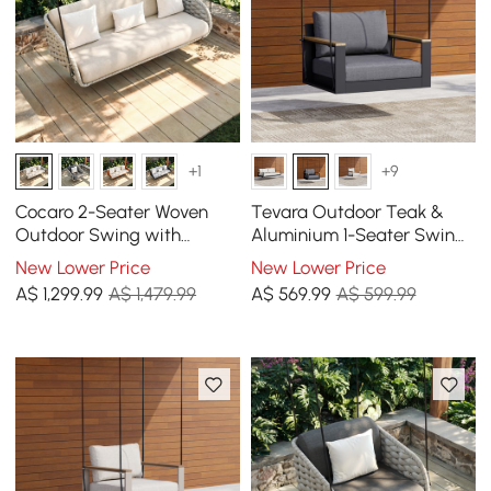
+1
+9
Cocaro 2-Seater Woven
Tevara Outdoor Teak &
Outdoor Swing with
Aluminium 1-Seater Swing
Cushion in Light Gray
Sofa in Grey
New Lower Price
New Lower Price
A$
1,299
.99
A$ 1,479.99
A$
569
.99
A$ 599.99