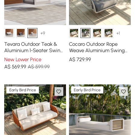
+9
+1
Tevara Outdoor Teak &
Cocaro Outdoor Rope
Aluminium 1-Seater Swing
Weave Aluminium Swing
Sofa in Sand
Chair with Cushion for 1 in
New Lower Price
A$
729
.99
Grey
A$
569
.99
A$ 599.99
Early Bird Price
Early Bird Price