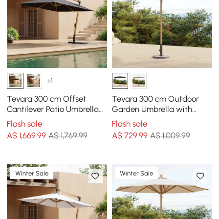
+1
Tevara 300 cm Offset
Tevara 300 cm Outdoor
Cantilever Patio Umbrella
Garden Umbrella with
in Gray
Marble Stand
Flash sale
Flash sale
A$
1,669
.99
A$ 1,769.99
A$
729
.99
A$ 1,009.99
Winter Sale
Winter Sale