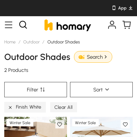
App
Home
/
Outdoor
/
Outdoor Shades
Outdoor Shades
Search
2 Products
Filter
Sort
Finish: White
Clear All
Winter Sale
Winter Sale