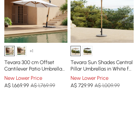
+1
Tevara 300 cm Offset
Tevara Sun Shades Central
Cantilever Patio Umbrella
Pillar Umbrellas in White for
in White
Outdoor Patio
New Lower Price
New Lower Price
A$
1,669
.99
A$ 1,769.99
A$
729
.99
A$ 1,009.99