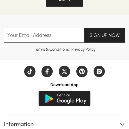
Your Email Address
SIGN UP NOW
Terms & Conditions
|
Privacy Policy
Download App
Information