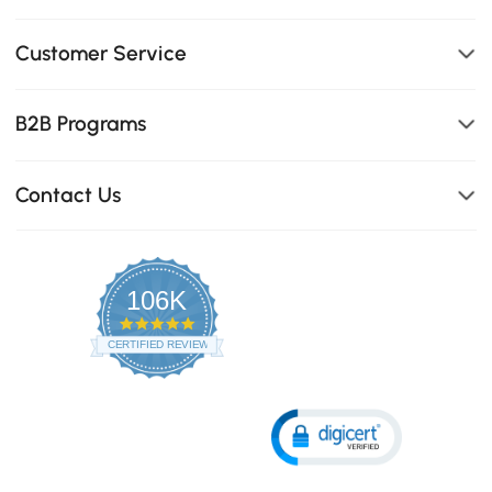
Customer Service
B2B Programs
Contact Us
106K
4.8
star
CERTIFIED REVIEWS
rating