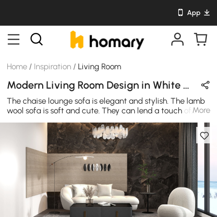
App
Home
/
Inspiration
/
Living Room
Modern Living Room Design in White & Black with Metal & Stone
The chaise lounge sofa is elegant and stylish. The lamb
More
wool sofa is soft and cute. They can lend a touch of
romance in your living room.