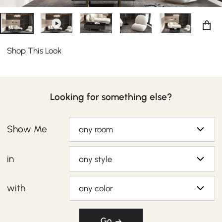
Shop This Look
Looking for something else?
Show Me
any room
in
any style
with
any color
Go