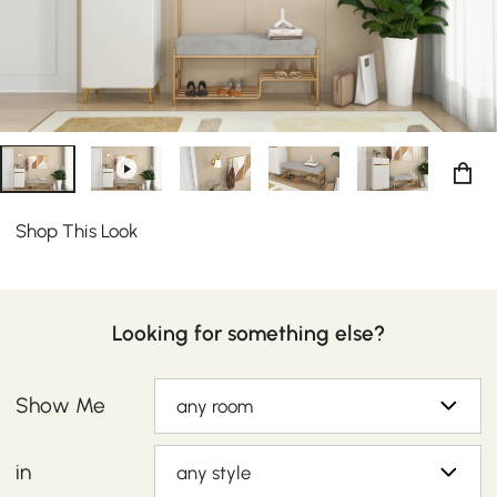
bedroom for keeping sneakers, heels, and flats under
wraps.
Shop This Look
Looking for something else?
Show Me
any room
in
any style