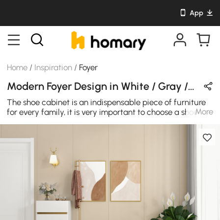
App
Home
/
Inspiration
/
Foyer
Modern Foyer Design in White / Gray / Gold with Wooden / Velvet / Metal
The shoe cabinet is an indispensable piece of furniture
More
for every family, it is very important to choose a shoe
cabinet that you like and look good. The white shoes
cabinet is made from premium quality MDF wood, this
shoe storage cabinet is not only elegant but also sturdy
and made to last. The shoe cabinets can be placed in
narrow spaces, keeping your shoes away from dust.
Space-saving design and strong storage capacity is
enough to keep home organized, which is perfect for
small apartments or small spaces. It's a good storage
helper for your whole family, add fun and functionality
to your cube organizer! Perfect for your entrance or