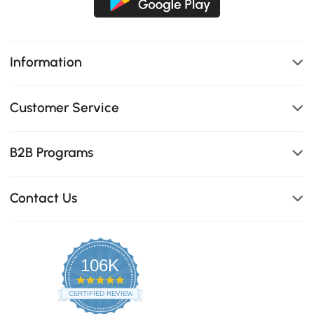
Information
Customer Service
B2B Programs
Contact Us
106K
4.8
star
CERTIFIED REVIEWS
rating