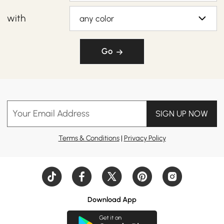
with
any color
Go
Your Email Address
SIGN UP NOW
Terms & Conditions
|
Privacy Policy
Download App