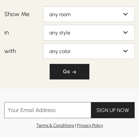
Show Me
any room
in
any style
with
any color
Go
Your Email Address
SIGN UP NOW
Terms & Conditions
|
Privacy Policy