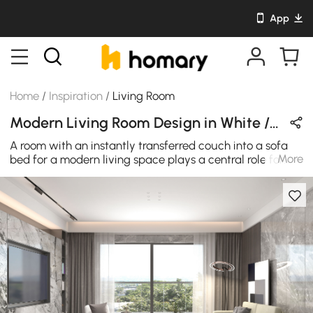
App
Home
/
Inspiration
/
Living Room
Modern Living Room Design in White / Gray / Black / Green with Wooden & Metal
A room with an instantly transferred couch into a sofa
More
bed for a modern living space plays a central role for
youngsters. The coach should blend in precisely with the
room's style, color scheme, and general vibe. In the end,
though, it is the comfort that will be the last piece of the
whole. According to modern trends, all of the previously
discussed characteristics could be found in this modern
sofa bed to get a fashionable and current outcome in
this luxury-designed sleeper bed sofa. The cotton and
linen upholstery make it attractive and comfortable, and
the high-density foam cushioning ensures you have the
ultimate relaxation, which is all everyone needs.