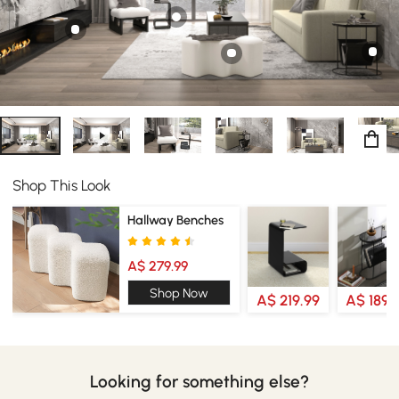
Incorporate this couch into a sleeper bed that could be
used in bedrooms, hotels, offices, and guest rooms.
Shop This Look
Hallway Benches
A$ 279.99
Shop Now
A$ 219.99
A$ 189.
Looking for something else?