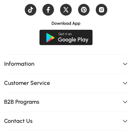
Download App
Information
Customer Service
B2B Programs
Contact Us