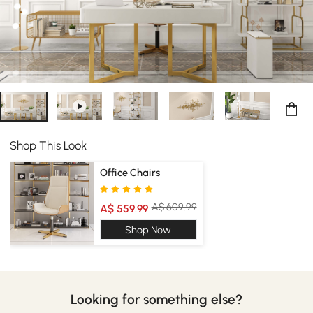
Shop This Look
Office Chairs
A$ 609.99
A$ 559.99
Shop Now
Looking for something else?