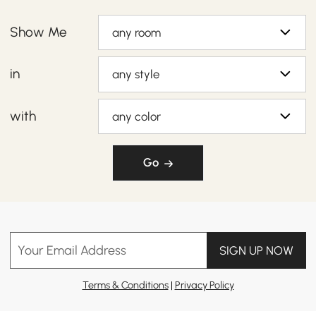
Show Me
any room
in
any style
with
any color
Go
Your Email Address
SIGN UP NOW
Terms & Conditions
|
Privacy Policy