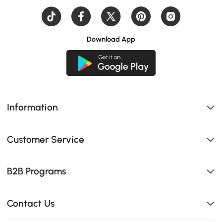
Download App
Information
Customer Service
B2B Programs
Contact Us