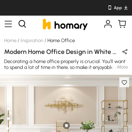
App
Home
/
Inspiration
/
Home Office
Modern Home Office Design in White & Gold with Wooden & Metal
Decorating a home office properly is crucial. You'll want
More
to spend a lot of time in there, so make it enjoyable with
a few easy design touches. The sturdy wood tabletop is
long-lasting. Stylish and contemporary refinement and
flair for your office at an affordable cost.