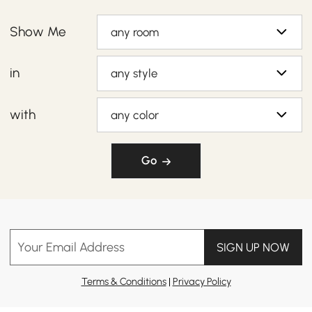
Show Me
any room
in
any style
with
any color
Go
Your Email Address
SIGN UP NOW
Terms & Conditions
|
Privacy Policy