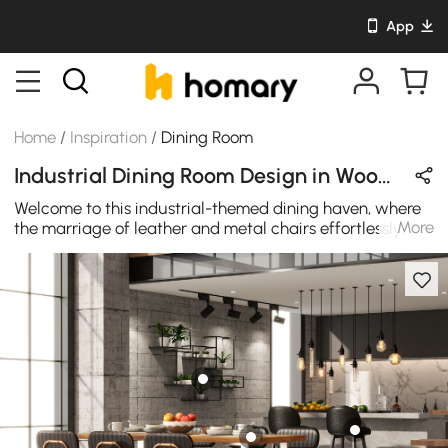
App
Home
/
Inspiration
/
Dining Room
Industrial Dining Room Design in Wood Tones / Black / Gold with Wooden / Metal / Leather
Welcome to this industrial-themed dining haven, where
More
the marriage of leather and metal chairs effortlessly
blends with the striking combination of rich wood and
industrial metal accents. The careful interplay of
textures, from the supple leather seats to the rugged
metal frames, exudes an unmistakable charm that
defines the allure of industrial design. Every element in
this space has been thoughtfully curated to create a
unique and inviting atmosphere, making it the perfect
setting for a memorable dining experience.