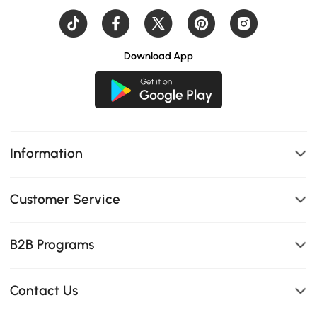
Download App
Information
Customer Service
B2B Programs
Contact Us