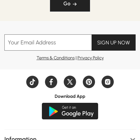
Go
Your Email Address
SIGN UP NOW
Terms & Conditions
|
Privacy Policy
Download App
Information