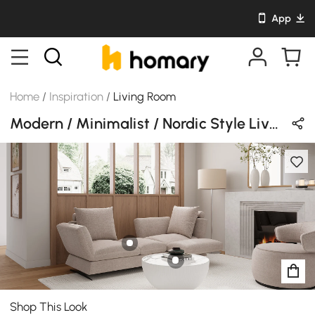
App
Home
/
Inspiration
/
Living Room
Modern / Minimalist / Nordic Style Living Room Design in White / Beige / Wood Tones with Wooden / Stone / Cotton
Shop This Look