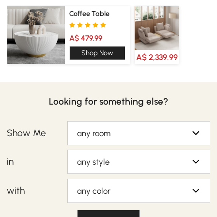
Coffee Table
A$ 479.99
Shop Now
A$ 2,339.99
Looking for something else?
Show Me
any room
in
any style
with
any color