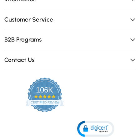
Customer Service
B2B Programs
Contact Us
106K
4.8
star
CERTIFIED REVIEWS
rating