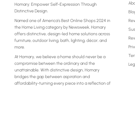
Ab
Homary: Empower Self-Expression Through
Distinctive Design.
Blo
Named one of America's Best Online Shops 2024 in
Re
the Home Living category by Newsweek, Homary
Sus
offers distinctive, design-led home solutions across
Rew
furniture, outdoor living, bath, lighting, décor, and
Pri
more.
Ter
At Homary, we believe a home should never be a
compromise between the ordinary and the
Leg
unattainable. With distinctive design, Homary
bridges the gap between aspiration and
affordability-turning every piece into a reflection of
your own statement.