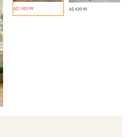
A$
1,959
.99
A$
439
.99