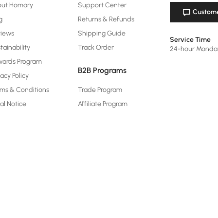
out Homary
Support Center
Custome
g
Returns & Refunds
views
Shipping Guide
Service Time
tainability
Track Order
24-hour Monda
ards Program
B2B Programs
vacy Policy
ms & Conditions
Trade Program
al Notice
Affiliate Program