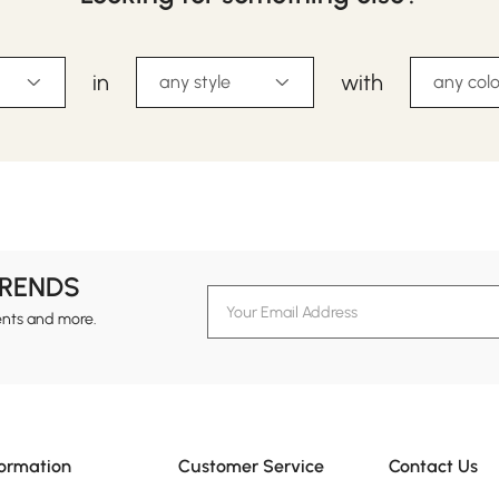
in
with
any style
any colo
TRENDS
ents and more.
formation
Customer Service
Contact Us