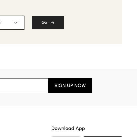
r
Go
SIGN UP NOW
Download App