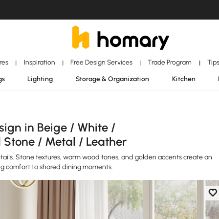
ores
Inspiration
Free Design Services
Trade Program
Tip
|
|
|
|
gs
Lighting
Storage & Organization
Kitchen
gn in Beige / White /
 Stone / Metal / Leather
etails. Stone textures, warm wood tones, and golden accents create an
ng comfort to shared dining moments.