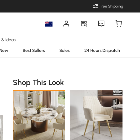
Free Shipping
s & Ideas
New
Best Sellers
Sales
24 Hours Dispatch
Shop This Look