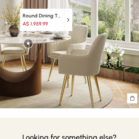
Round Dining Table
A$ 1,959.99
Looking for something else?