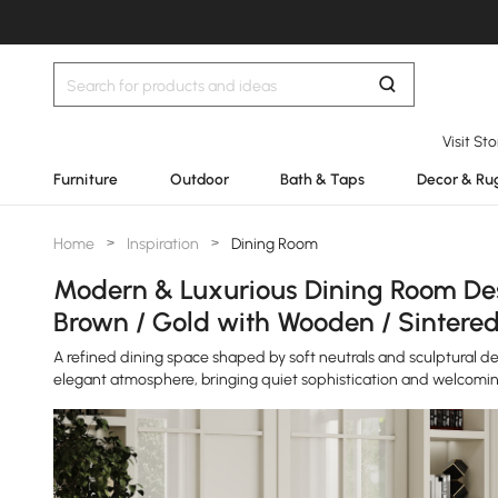
Visit St
Furniture
Outdoor
Bath & Taps
Decor & Ru
Home
>
Inspiration
>
Dining Room
Modern & Luxurious Dining Room Desi
Brown / Gold with Wooden / Sintered
A refined dining space shaped by soft neutrals and sculptural d
elegant atmosphere, bringing quiet sophistication and welcomi