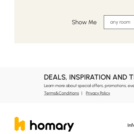
Show Me
any room
DEALS, INSPIRATION AND 
Learn more about special offers, promotions, ev
Terms&Conditions
Privacy Policy
In