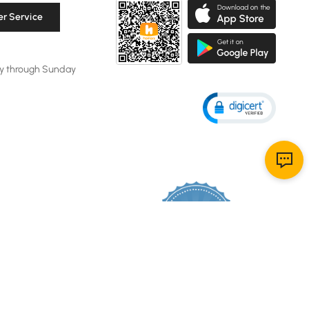
r Service
y through Sunday
106K
4.8
star
CERTIFIED REVIEWS
rating
Powered by YOTPO