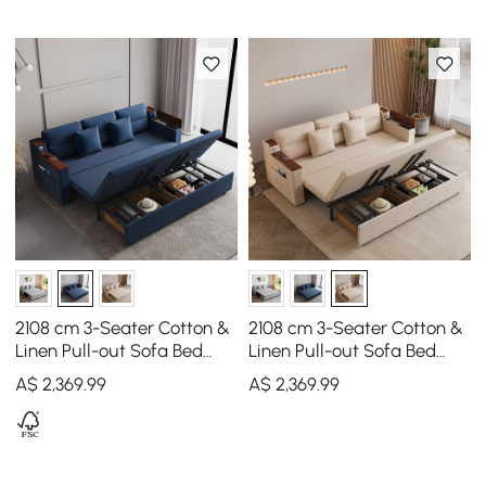
2108 cm 3-Seater Cotton &
2108 cm 3-Seater Cotton &
Linen Pull-out Sofa Bed
Linen Pull-out Sofa Bed
with Storage
with Storage
A$
2,369
.99
A$
2,369
.99