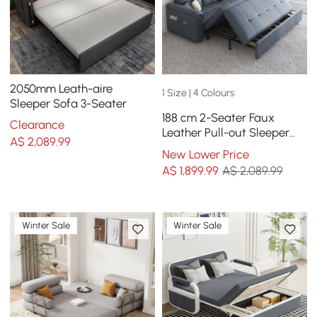
2050mm Leath-aire
1 Size | 4 Colours
Sleeper Sofa 3-Seater
188 cm 2-Seater Faux
Clearance
Leather Pull-out Sleeper
A$
2,089
.99
Sofa with Storage and
New Lower Price
Side Pockets
A$
1,899
.99
A$ 2,089.99
Winter Sale
Winter Sale