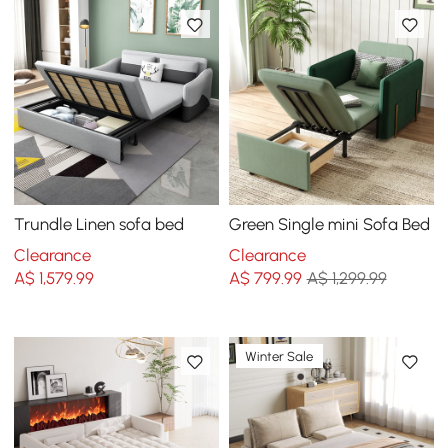
Trundle Linen sofa bed
Green Single mini Sofa Bed
Clearance
Clearance
A$
1,579
.99
A$
799
.99
A$ 1,299.99
Winter Sale