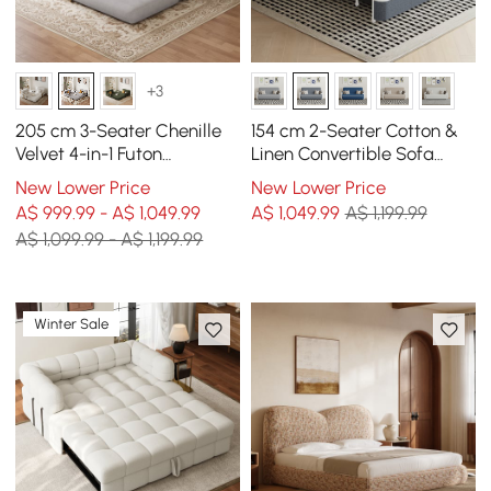
+3
205 cm 3-Seater Chenille
154 cm 2-Seater Cotton &
Velvet 4-in-1 Futon
Linen Convertible Sofa
Convertible Sleeper Sofa
Sofa with Storage
New Lower Price
New Lower Price
A$ 999.99 - A$ 1,049.99
A$
1,049
.99
A$ 1,199.99
A$ 1,099.99 - A$ 1,199.99
Winter Sale