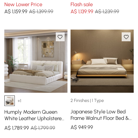
Bed Frame
Bed Frame
New Lower Price
Flash sale
A$
1,159
.99
A$ 1,399.99
A$
1,139
.99
A$ 1,239.99
2 Finishes | 1 Type
+1
Japanese Style Low Bed
Humply Modern Queen
Frame Walnut Floor Bed &
White Leather Upholstered
Floating Wooden
Bed Frame
A$
949
.99
A$
1,789
.99
A$ 1,799.99
Nightstands Set