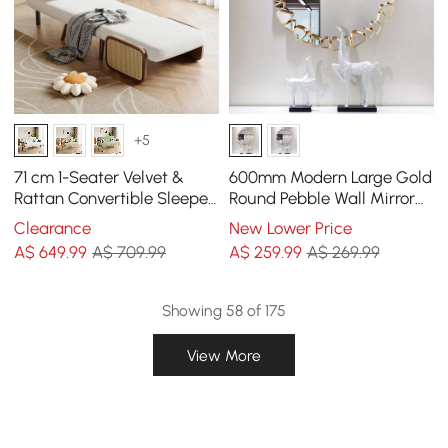
+5
71 cm 1-Seater Velvet &
600mm Modern Large Gold
Rattan Convertible Sleeper
Round Pebble Wall Mirror
Chair
Decor with Geometric
Clearance
New Lower Price
Frame Living Room
A$
649
.99
A$ 709.99
A$
259
.99
A$ 269.99
Showing 58 of 175
View More