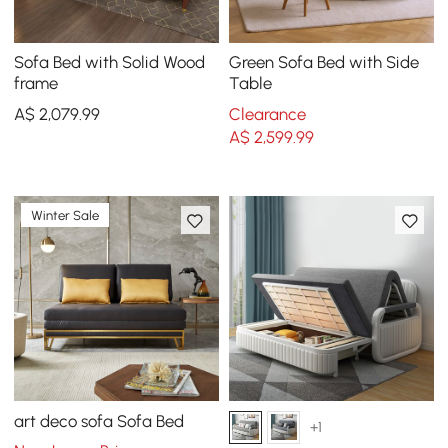
Sofa Bed with Solid Wood
Green Sofa Bed with Side
frame
Table
A$
2,079
.99
Clearance
A$
2,599
.99
Winter Sale
art deco sofa Sofa Bed
+1