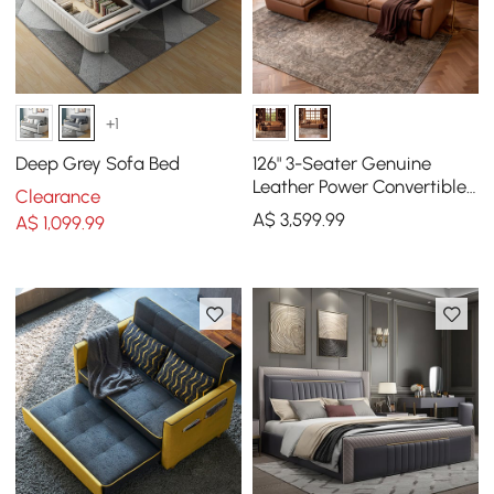
+1
Deep Grey Sofa Bed
126" 3-Seater Genuine
Leather Power Convertible
Clearance
Sleeper Sofa with
A$
3,599
.99
A$
1,099
.99
Adjustable Headrests