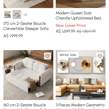
Modern Queen Size
+2
Chenille Upholstered Bed
with Butterfly Shaped
170 cm 2-Seater Boucle
New Lower Price
Headboard
Convertible Sleeper Sofa
A$
1,699
.99
A$ 1,869.99
A$
1,999
.99
Winter Sale
160 cm 2-Seater Boucle
3 Pieces Modern Geometric