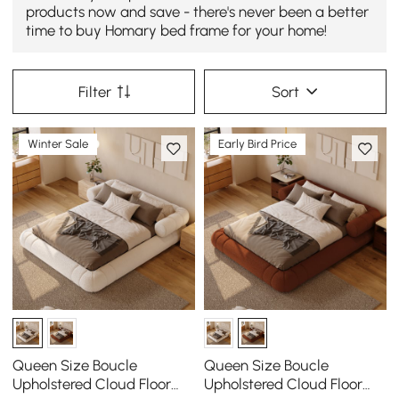
products now and save - there's never been a better
time to buy Homary bed frame for your home!
Filter
Sort
Winter Sale
Early Bird Price
Queen Size Boucle
Queen Size Boucle
Upholstered Cloud Floor
Upholstered Cloud Floor