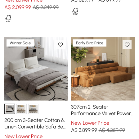
A$
2,099
.99
A$ 2,249.99
Winter Sale
Early Bird Price
307cm 2-Seater
Performance Velvet Power
Convertible Sleeper Sofa
200 cm 3-Seater Cotton &
New Lower Price
Linen Convertible Sofa Bed
A$
3,899
.99
A$ 4,259.99
with Pillows
New Lower Price