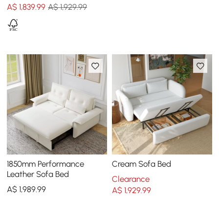
A$
1,839
.99
A$ 1,929.99
1850mm Performance
Cream Sofa Bed
Leather Sofa Bed
Clearance
A$
1,989
.99
A$
1,929
.99