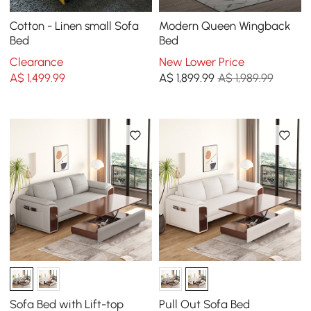
Cotton - Linen small Sofa
Modern Queen Wingback
Bed
Bed
Clearance
New Lower Price
A$
1,499
.99
A$
1,899
.99
A$ 1,989.99
Sofa Bed with Lift-top
Pull Out Sofa Bed