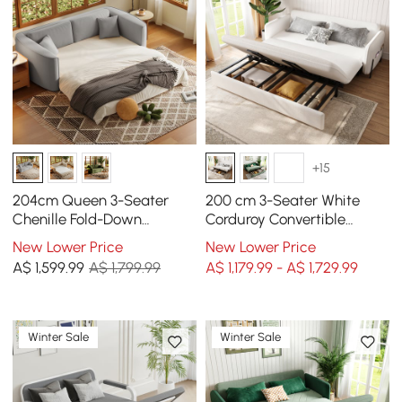
+15
204cm Queen 3-Seater
200 cm 3-Seater White
Chenille Fold-Down
Corduroy Convertible
Sleeper Sofa with
Sleeper Sofa with Storage
New Lower Price
New Lower Price
Removable Cover
& Pillows
A$
1,599
.99
A$ 1,799.99
A$ 1,179.99 - A$ 1,729.99
Winter Sale
Winter Sale