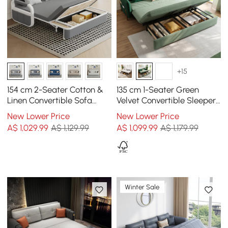
+15
154 cm 2-Seater Cotton &
135 cm 1-Seater Green
Linen Convertible Sofa
Velvet Convertible Sleeper
Sofa with Storage
Sofa with Storage &
New Lower Price
New Lower Price
Pillows
A$
1,029
.99
A$ 1,129.99
A$
1,099
.99
A$ 1,179.99
Winter Sale