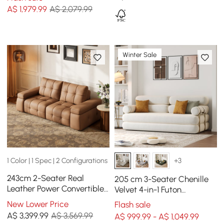
A$
1,979
.99
A$ 2,079.99
Winter Sale
1 Color | 1 Spec | 2 Configurations
+3
243cm 2-Seater Real
205 cm 3-Seater Chenille
Leather Power Convertible
Velvet 4-in-1 Futon
Sleeper Sofa with
Convertible Sleeper Sofa
New Lower Price
Flash sale
adjustable armrests
A$
3,399
.99
A$ 3,569.99
A$ 999.99 - A$ 1,049.99