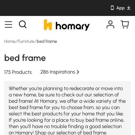
App
Home
/
Furniture
/
bed frame
bed frame
286 Inspirations
175 Products
Whether you're planning to redecorate or move into
a new home, be sure to check out our selection of
bed frame! At Homary, we offer a wide variety of the
best bed frame for you to choose from, so you can
select the best products for your home that you like.
If you're looking for a place to buy bed frame online,
then you'll have no trouble finding a good selection
on Homary! Shop our selection of bed frame