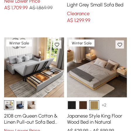
New Lower Price
Light Grey Small Sofa Bed
A$
1,709
.99
A$ 1,869.99
Clearance
A$
1,299
.99
Winter Sale
Winter Sale
+2
2108 cm Queen Cotton &
Japanese Style King Floor
Linen Pull-out Sofa Bed
Wood Bed in Natural
with Storage
New Lower Price
A$ 529.99 - A$ 599.99