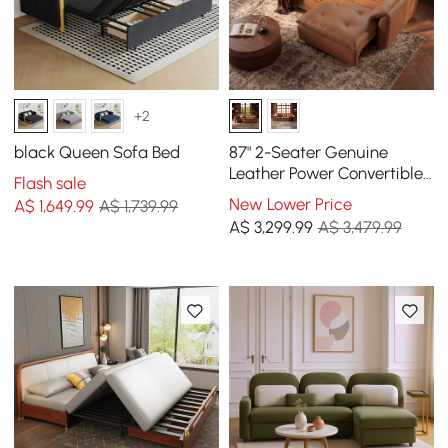
+2
black Queen Sofa Bed
87" 2-Seater Genuine
Leather Power Convertible
Flash sale
Sleeper Sofa with
New Lower Price
A$
1,649
.99
A$ 1,739.99
Adjustable Headrests
A$
3,299
.99
A$ 3,479.99