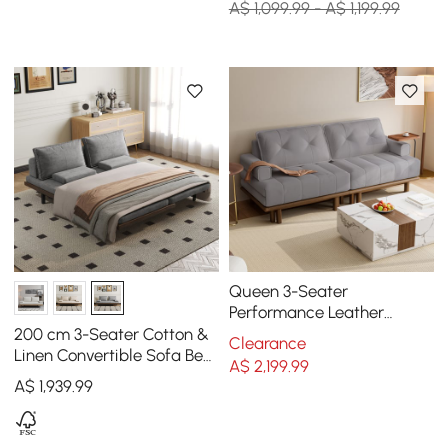
A$ 1,099.99 - A$ 1,199.99
Queen 3-Seater
Performance Leather
Convertible Futon Bed with
200 cm 3-Seater Cotton &
Clearance
Side Table
Linen Convertible Sofa Bed
A$
2,199
.99
with Pillows
A$
1,939
.99