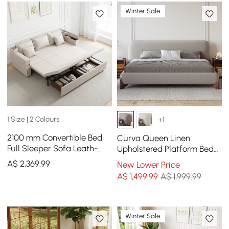
Winter Sale
1 Size | 2 Colours
+1
2100 mm Convertible Bed
Curva Queen Linen
Full Sleeper Sofa Leath-
Upholstered Platform Bed
aire Upholstered Storage
with Walnut Legs
A$
2,369
.99
New Lower Price
with Speaker
A$
1,499
.99
A$ 1,999.99
Winter Sale