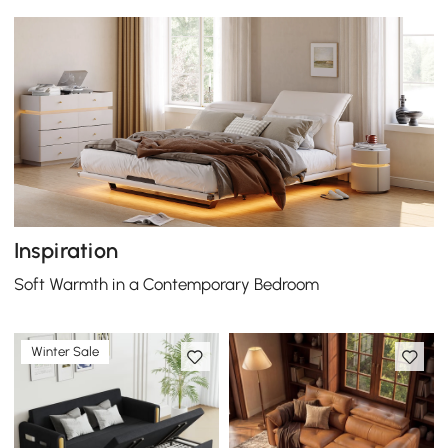
Inspiration
Soft Warmth in a Contemporary Bedroom
Winter Sale