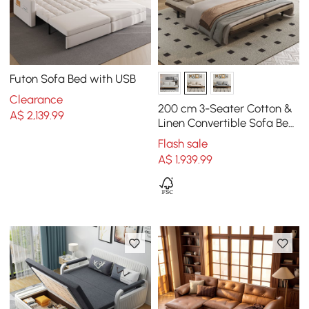
Futon Sofa Bed with USB
Clearance
200 cm 3-Seater Cotton &
A$
2,139
.99
Linen Convertible Sofa Bed
with Pillows
Flash sale
A$
1,939
.99