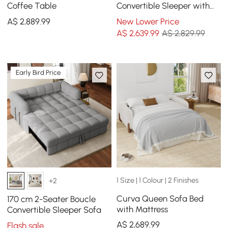
Coffee Table
Convertible Sleeper with
Lift-top Coffee Table
A$
2,889
.99
New Lower Price
A$
2,639
.99
A$ 2,829.99
Early Bird Price
1 Size | 1 Colour | 2 Finishes
+2
Curva Queen Sofa Bed
170 cm 2-Seater Boucle
with Mattress
Convertible Sleeper Sofa
A$
2,689
.99
Flash sale