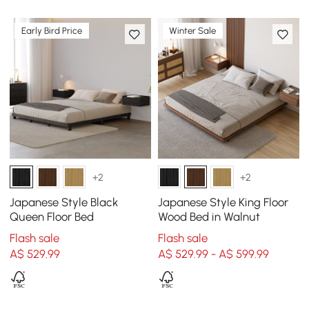
Early Bird Price
Winter Sale
+2
+2
Japanese Style Black
Japanese Style King Floor
Queen Floor Bed
Wood Bed in Walnut
Flash sale
Flash sale
A$
529
.99
A$ 529.99 - A$ 599.99