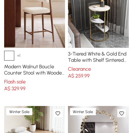
3-Tiered White & Gold End
+1
Table with Shelf Sintered
Stone Top & Metal Frame
Modern Walnut Boucle
Clearance
Side Table
Counter Stool with Wooden
A$
259
.99
Legs, 1 Piece
Flash sale
A$
329
.99
Winter Sale
Winter Sale