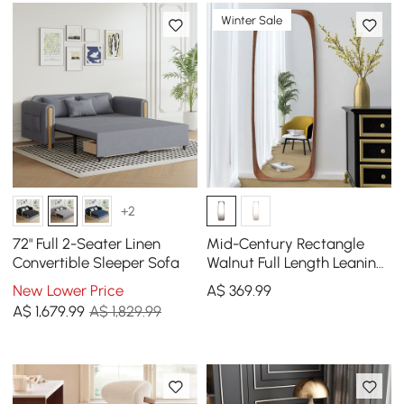
Winter Sale
+2
72" Full 2-Seater Linen
Mid-Century Rectangle
Convertible Sleeper Sofa
Walnut Full Length Leaning
Floor Mirror Wood Frame
New Lower Price
A$
369
.99
175 cm x 50 cm
A$
1,679
.99
A$ 1,829.99