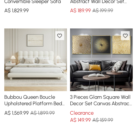
Convertible Sleeper Sofa
Abstract Wall Decor Set
Canvas Print with Frame
A$
1,829
.99
A$
189
.99
A$ 199.99
Living Room
Bubbou Queen Boucle
3 Pieces Glam Square Wall
Upholstered Platform Bed
Decor Set Canvas Abstract
with Bubble Headboard
Art with Frame in Gold &
A$
1,569
.99
A$ 1,899.99
Clearance
Black
A$
149
.99
A$ 159.99