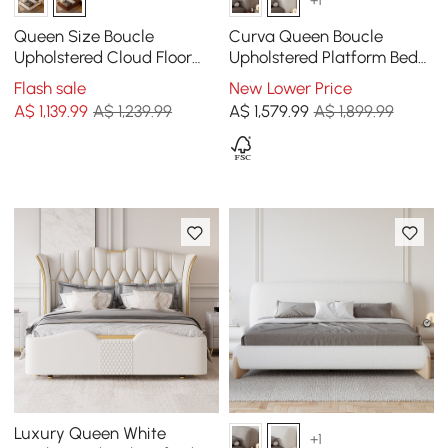
Queen Size Boucle
Curva Queen Boucle
Upholstered Cloud Floor
Upholstered Platform Bed
Bed Frame
with Natural Legs
Flash sale
New Lower Price
A$
1,139
.99
A$ 1,239.99
A$
1,579
.99
A$ 1,899.99
Luxury Queen White
+1