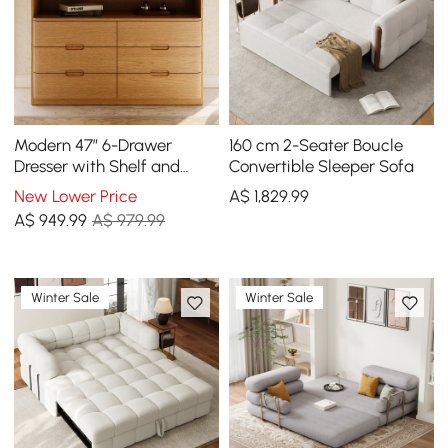
Modern 47” 6-Drawer
160 cm 2-Seater Boucle
Dresser with Shelf and
Convertible Sleeper Sofa
Sintered Stone Top
New Lower Price
A$
1,829
.99
A$
949
.99
A$ 979.99
Winter Sale
Winter Sale