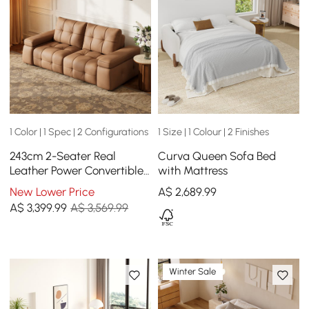
1 Color | 1 Spec | 2 Configurations
1 Size | 1 Colour | 2 Finishes
243cm 2-Seater Real
Curva Queen Sofa Bed
Leather Power Convertible
with Mattress
Sleeper Sofa with
New Lower Price
A$
2,689
.99
adjustable armrests
A$
3,399
.99
A$ 3,569.99
Winter Sale