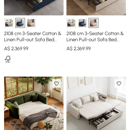
2108 cm 3-Seater Cotton &
2108 cm 3-Seater Cotton &
Linen Pull-out Sofa Bed
Linen Pull-out Sofa Bed
with Storage
with Storage
A$
2,369
.99
A$
2,369
.99