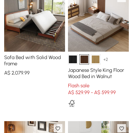
Sofa Bed with Solid Wood
+2
frame
Japanese Style King Floor
A$
2,079
.99
Wood Bed in Walnut
Flash sale
A$ 529.99 - A$ 599.99