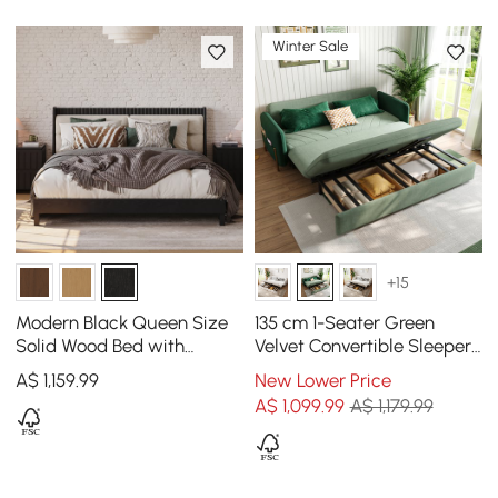
Winter Sale
+15
Modern Black Queen Size
135 cm 1-Seater Green
Solid Wood Bed with
Velvet Convertible Sleeper
Boucle Headboard Pillows
Sofa with Storage &
A$
1,159
.99
New Lower Price
Pillows
A$
1,099
.99
A$ 1,179.99