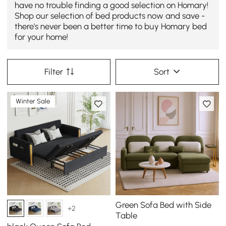
have no trouble finding a good selection on Homary!
Shop our selection of bed products now and save -
there's never been a better time to buy Homary bed
for your home!
Filter
Sort
Winter Sale
Green Sofa Bed with Side
+2
Table