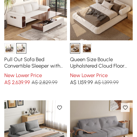
Pull Out Sofa Bed
Queen Size Boucle
Convertible Sleeper with
Upholstered Cloud Floor
Lift-top Coffee Table
Bed Frame
New Lower Price
New Lower Price
A$
2,639
.99
A$ 2,829.99
A$
1,159
.99
A$ 1,399.99