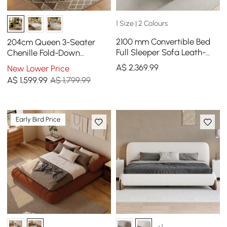
1 Size | 2 Colours
2100 mm Convertible Bed
204cm Queen 3-Seater
Full Sleeper Sofa Leath-
Chenille Fold-Down
aire Upholstered Storage
Sleeper Sofa with
A$
2,369
.99
New Lower Price
with Speaker
Removable Cover
A$
1,599
.99
A$ 1,799.99
Early Bird Price
+1