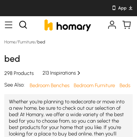
App
Home
/
Furniture
/
bed
bed
213 Inspirations
298 Products
See Also:
Bedroom Benches
Bedroom Furniture
Beds
Whether you're planning to redecorate or move into
a new home, be sure to check out our selection of
bed! At Homary, we offer a wide variety of the best
bed for you to choose from, so you can select the
best products for your home that you like. If you're
looking for a place to buy bed online, then you'll