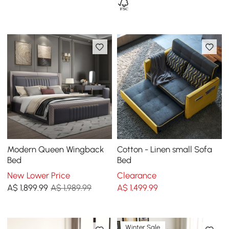
Modern Queen Wingback
Cotton - Linen small Sofa
Bed
Bed
New Lower Price
Clearance
A$
1,899
.99
A$ 1,989.99
A$
1,499
.99
Winter Sale