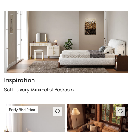
Inspiration
Soft Luxury Minimalist Bedroom
Early Bird Price