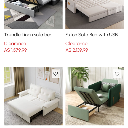
Trundle Linen sofa bed
Futon Sofa Bed with USB
Clearance
Clearance
A$
1,579
.99
A$
2,139
.99