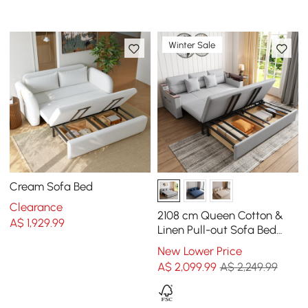
Winter Sale
Cream Sofa Bed
Clearance
2108 cm Queen Cotton &
A$
1,929
.99
Linen Pull-out Sofa Bed
with Storage
New Lower Price
A$
2,099
.99
A$ 2,249.99