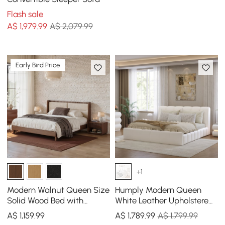
Flash sale
A$
1,979
.99
A$ 2,079.99
Early Bird Price
+1
Modern Walnut Queen Size
Humply Modern Queen
Solid Wood Bed with
White Leather Upholstered
Boucle Headboard Pillows
Bed Frame
A$
1,159
.99
A$
1,789
.99
A$ 1,799.99