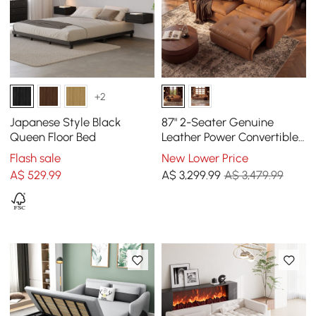
+2
Japanese Style Black
87" 2-Seater Genuine
Queen Floor Bed
Leather Power Convertible
Sleeper Sofa with
Flash sale
New Lower Price
Adjustable Headrests
A$
529
.99
A$
3,299
.99
A$ 3,479.99