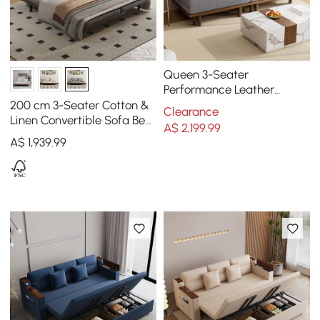
Queen 3-Seater
Performance Leather
Convertible Futon Bed with
200 cm 3-Seater Cotton &
Clearance
Side Table
Linen Convertible Sofa Bed
A$
2,199
.99
with Pillows
A$
1,939
.99