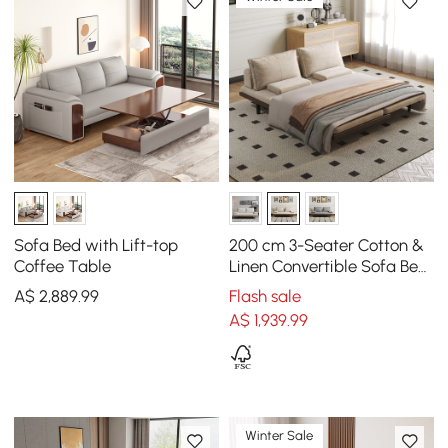
Sofa Bed with Lift-top
200 cm 3-Seater Cotton &
Coffee Table
Linen Convertible Sofa Bed
with Pillows
A$
2,889
.99
Flash sale
A$
1,939
.99
Winter Sale