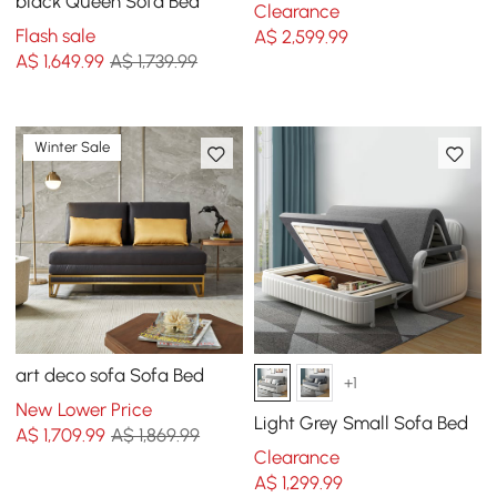
black Queen Sofa Bed
Clearance
Flash sale
A$
2,599
.99
A$
1,649
.99
A$ 1,739.99
Winter Sale
art deco sofa Sofa Bed
+1
New Lower Price
Light Grey Small Sofa Bed
A$
1,709
.99
A$ 1,869.99
Clearance
A$
1,299
.99