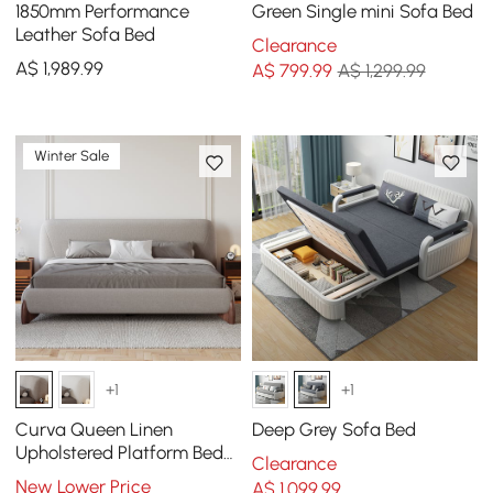
1850mm Performance
Green Single mini Sofa Bed
Leather Sofa Bed
Clearance
A$
1,989
.99
A$
799
.99
A$ 1,299.99
Winter Sale
+1
+1
Curva Queen Linen
Deep Grey Sofa Bed
Upholstered Platform Bed
Clearance
with Walnut Legs
New Lower Price
A$
1,099
.99