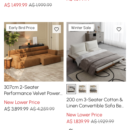
A$
1,499
.99
A$ 1,999.99
Early Bird Price
Winter Sale
307cm 2-Seater
Performance Velvet Power
Convertible Sleeper Sofa
200 cm 3-Seater Cotton &
New Lower Price
Linen Convertible Sofa Bed
A$
3,899
.99
A$ 4,259.99
with Pillows
New Lower Price
A$
1,839
.99
A$ 1,929.99