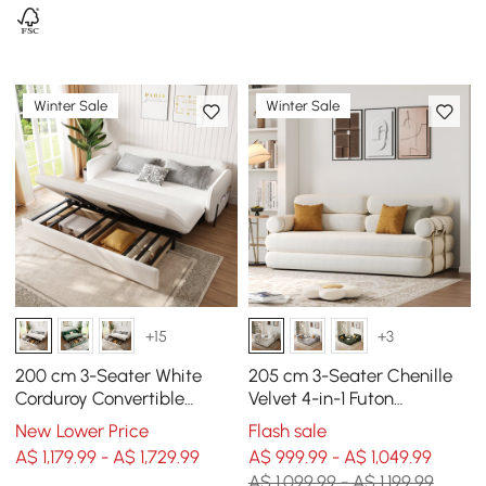
Winter Sale
Winter Sale
+15
+3
200 cm 3-Seater White
205 cm 3-Seater Chenille
Corduroy Convertible
Velvet 4-in-1 Futon
Sleeper Sofa with Storage
Convertible Sleeper Sofa
New Lower Price
Flash sale
& Pillows
A$ 1,179.99 - A$ 1,729.99
A$ 999.99 - A$ 1,049.99
A$ 1,099.99 - A$ 1,199.99