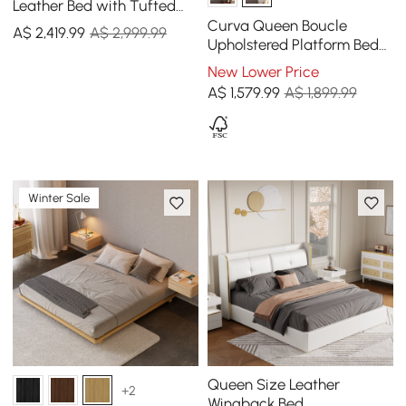
Leather Bed with Tufted
Wingback Headboard
Curva Queen Boucle
A$
2,419
.99
A$ 2,999.99
Upholstered Platform Bed
with Natural Legs
New Lower Price
A$
1,579
.99
A$ 1,899.99
Winter Sale
Queen Size Leather
+2
Wingback Bed