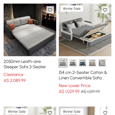
Winter Sale
2050mm Leath-aire
Sleeper Sofa 3-Seater
154 cm 2-Seater Cotton &
Clearance
Linen Convertible Sofa
A$
2,089
.99
Sofa with Storage
New Lower Price
A$
1,029
.99
A$ 1,129.99
Winter Sale
Winter Sale