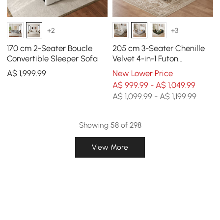
+2
+3
170 cm 2-Seater Boucle
205 cm 3-Seater Chenille
Convertible Sleeper Sofa
Velvet 4-in-1 Futon
Convertible Sleeper Sofa
A$
1,999
.99
New Lower Price
A$ 999.99 - A$ 1,049.99
A$ 1,099.99 - A$ 1,199.99
Showing 58 of 298
View More