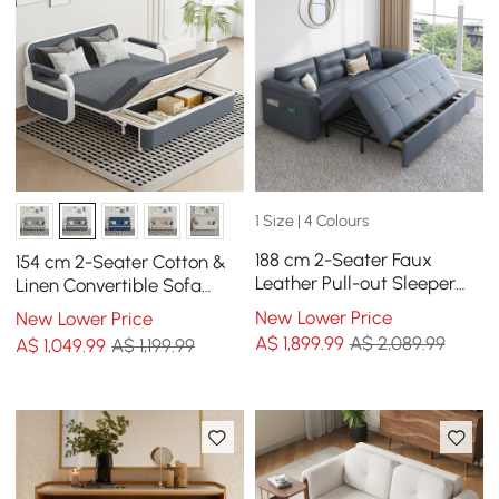
1 Size | 4 Colours
188 cm 2-Seater Faux
154 cm 2-Seater Cotton &
Leather Pull-out Sleeper
Linen Convertible Sofa
Sofa with Storage and
Sofa with Storage
New Lower Price
New Lower Price
Side Pockets
A$
1,899
.99
A$ 2,089.99
A$
1,049
.99
A$ 1,199.99