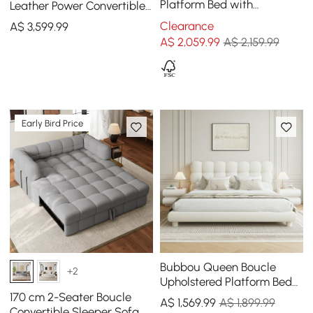
Platform Bed with
Leather Power Convertible
Headboard and Floating
Sleeper Sofa with
Clearance
A$
3,599
.99
Smart Nightstands
Adjustable Headrests
A$
2,059
.99
A$ 2,159.99
Early Bird Price
Bubbou Queen Boucle
+2
Upholstered Platform Bed
with Bubble Headboard
170 cm 2-Seater Boucle
A$
1,569
.99
A$ 1,899.99
Convertible Sleeper Sofa