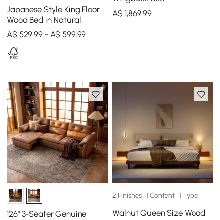
Japanese Style King Floor
A$
1,869
.99
Wood Bed in Natural
A$ 529.99 - A$ 599.99
2 Finishes | 1 Content | 1 Type
Walnut Queen Size Wood
126" 3-Seater Genuine