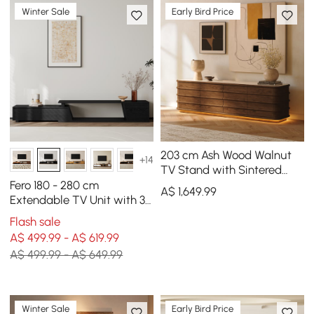
Winter Sale
Early Bird Price
203 cm Ash Wood Walnut
+14
TV Stand with Sintered
Stone Top, Drawers & LED
Fero 180 - 280 cm
A$
1,649
.99
Extendable TV Unit with 3
Drawers
Flash sale
A$ 499.99 - A$ 619.99
A$ 499.99 - A$ 649.99
Winter Sale
Early Bird Price