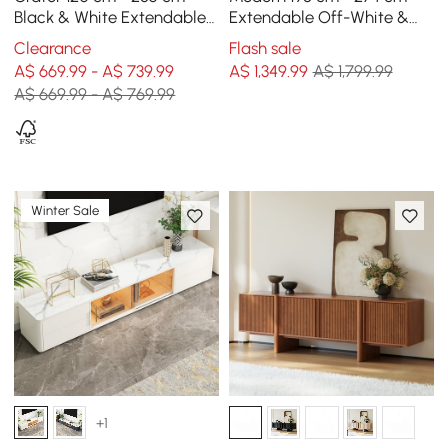
Black & White Extendable
Extendable Off-White &
TV Unit with 3 Drawers
Walnut TV Unit with 4
Clearance
Flash sale
Drawers
A$ 669.99 - A$ 739.99
A$
1,349
.99
A$ 1,799.99
A$ 669.99 - A$ 769.99
Winter Sale
+1