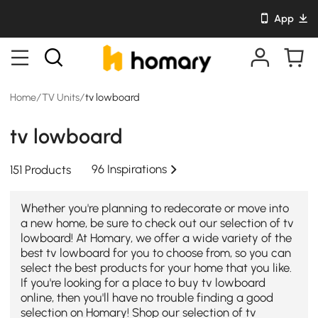
App
Home
/
TV Units
/
tv lowboard
tv lowboard
96 Inspirations
151 Products
Whether you're planning to redecorate or move into
a new home, be sure to check out our selection of tv
lowboard! At Homary, we offer a wide variety of the
best tv lowboard for you to choose from, so you can
select the best products for your home that you like.
If you're looking for a place to buy tv lowboard
online, then you'll have no trouble finding a good
selection on Homary! Shop our selection of tv