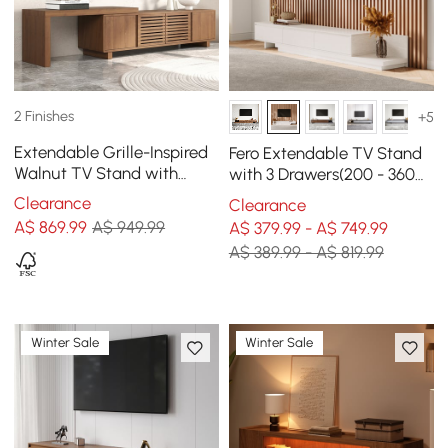
2 Finishes
+5
Extendable Grille-Inspired
Fero Extendable TV Stand
Walnut TV Stand with
with 3 Drawers(200 - 360
Storage(1600mm-2100mm)
cm)
Clearance
Clearance
A$
869
.99
A$ 949.99
A$ 379.99 - A$ 749.99
A$ 389.99 - A$ 819.99
Winter Sale
Winter Sale