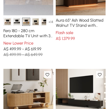
Aura 65" Ash Wood Slatted
+14
Walnut TV Stand with
Sintered Stone Top
Fero 180 - 280 cm
Flash sale
Extendable TV Unit with 3
A$
1,379
.99
Drawers
New Lower Price
A$ 499.99 - A$ 619.99
A$ 499.99 - A$ 649.99