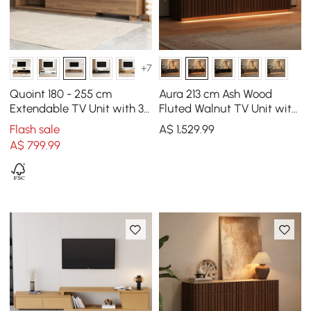
+7
Quoint 180 - 255 cm
Aura 213 cm Ash Wood
Extendable TV Unit with 3
Fluted Walnut TV Unit with
Drawers
Sintered Stone Top
Flash sale
A$
1,529
.99
A$
799
.99