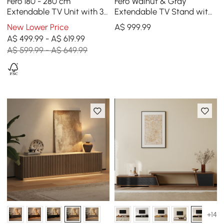
Fero 180 - 280 cm
Fero Walnut & Gray
Extendable TV Unit with 3
Extendable TV Stand with
Drawers
Bookshelves & Light(250
New Lower Price
A$
999
.99
cm-390 cm)
A$ 499.99 - A$ 619.99
A$ 599.99 - A$ 649.99
+14