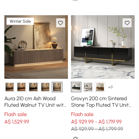
Winter Sale
+9
Aura 210 cm Ash Wood
Grovyn 200 cm Sintered
Fluted Walnut TV Unit with
Stone Top Fluted TV Unit
Sintered Stone Top
with Spacious Cabinets
Flash sale
Flash sale
A$
1,529
.99
A$ 929.99 - A$ 1,719.99
A$ 929.99 - A$ 1,799.99