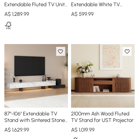
Extendable Fluted TV Unit
Extendable White TV
with Sintered Stone Top &
Stand with Storage
A$
1,289
.99
A$
599
.99
3 Drawers
87"-106" Extendable TV
2100mm Ash Wood Fluted
Stand with Sintered Stone
TV Stand for UST Projector
Top & 5 Drawers
A$
1,629
.99
A$
1,019
.99