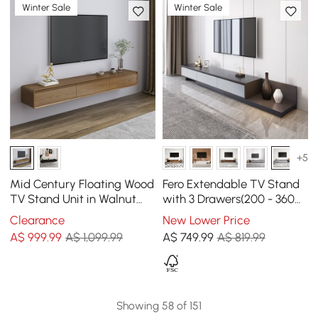
Winter Sale
Winter Sale
+5
Mid Century Floating Wood
Fero Extendable TV Stand
TV Stand Unit in Walnut
with 3 Drawers(200 - 360
with 3 Drawers for TVs Up
cm)
Clearance
New Lower Price
to 2159mm
A$
999
.99
A$ 1,099.99
A$
749
.99
A$ 819.99
Showing 58 of 151