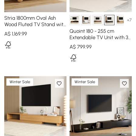
Stria 1800mm Oval Ash
+7
Wood Fluted TV Stand with
Storage
Quoint 180 - 255 cm
A$
1,169
.99
Extendable TV Unit with 3
Drawers
A$
799
.99
Winter Sale
Winter Sale