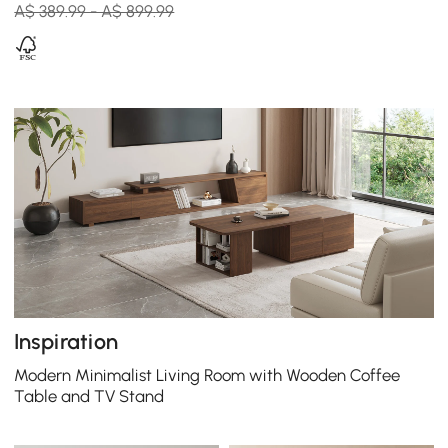
A$ 389.99 - A$ 899.99
Inspiration
Modern Minimalist Living Room with Wooden Coffee
Table and TV Stand