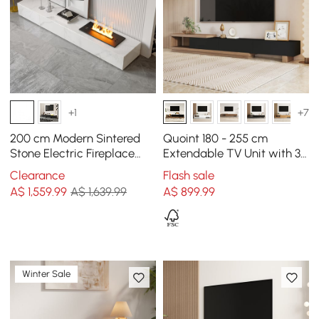
+1
+7
200 cm Modern Sintered
Quoint 180 - 255 cm
Stone Electric Fireplace
Extendable TV Unit with 3
Humidifier TV Unit with 2
Drawers
Clearance
Flash sale
Drawers
A$
1,559
.99
A$ 1,639.99
A$
899
.99
Winter Sale