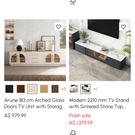
+5
+1
Arune 183 cm Arched Glass
Modern 2210 mm TV Stand
Doors TV Unit with Storage
with Sintered Stone Top,
and LED
Glass Doors & 4 Drawers
A$
979
.99
Flash sale
A$
1,379
.99