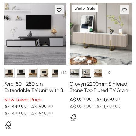
Winter Sale
+14
+9
Fero 180 - 280 cm
Grovyn 2200mm Sintered
Extendable TV Unit with 3
Stone Top Fluted TV Stand
Drawers
with Storage
New Lower Price
A$ 929.99 - A$ 1,639.99
A$ 449.99 - A$ 599.99
A$ 929.99 - A$ 1,799.99
A$ 499.99 - A$ 649.99