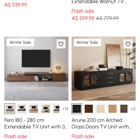
Extendable Walnut TV
A$
939
.99
Stand with Storage
Flash sale
A$
599
.99
A$ 779.99
Winter Sale
Winter Sale
+14
+5
Fero 180 - 280 cm
Arune 200 cm Arched
Extendable TV Unit with 3
Glass Doors TV Unit with
Drawers
Storage and LED
Flash sale
Flash sale