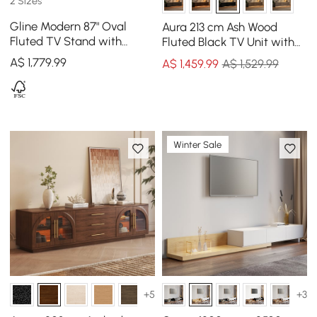
2 Sizes
Gline Modern 87" Oval
Aura 213 cm Ash Wood
Fluted TV Stand with
Fluted Black TV Unit with
Marble Top and Drawers
Sintered Stone Top
A$
1,779
.99
A$
1,459
.99
A$ 1,529.99
Winter Sale
+5
+3