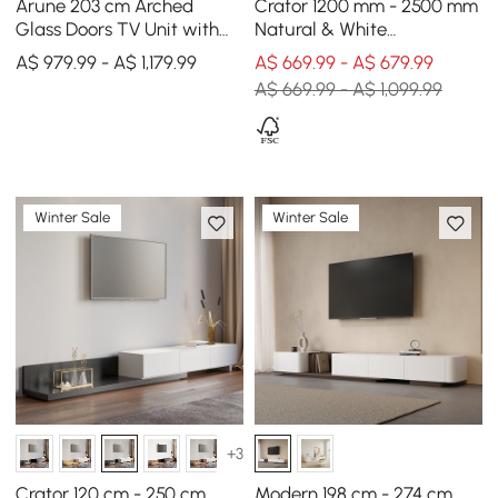
Arune 203 cm Arched
Crator 1200 mm - 2500 mm
Glass Doors TV Unit with
Natural & White
Storage and LED
Extendable TV Unit with 3
A$ 979.99 - A$ 1,179.99
A$ 669.99 - A$ 679.99
Drawers
A$ 669.99 - A$ 1,099.99
Winter Sale
Winter Sale
+3
Crator 120 cm - 250 cm
Modern 198 cm - 274 cm