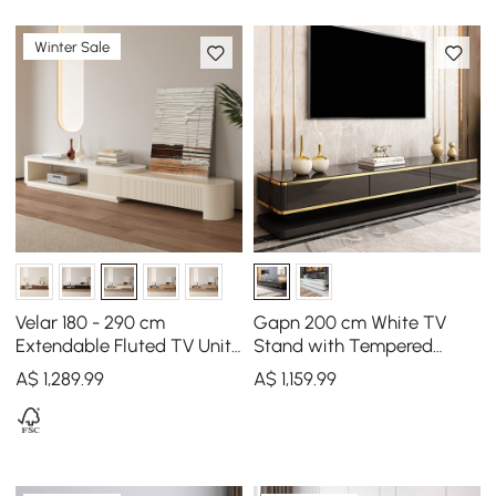
Winter Sale
Velar 180 - 290 cm
Gapn 200 cm White TV
Extendable Fluted TV Unit
Stand with Tempered
with Sintered Stone Top &
Glass Top & 3 Drawers
A$
1,289
.99
A$
1,159
.99
3 Drawers