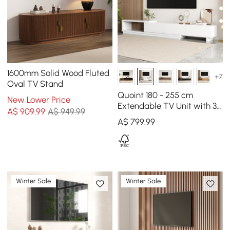
1600mm Solid Wood Fluted
+7
Oval TV Stand
Quoint 180 - 255 cm
New Lower Price
Extendable TV Unit with 3
A$
909
.99
A$ 949.99
Drawers
A$
799
.99
Winter Sale
Winter Sale