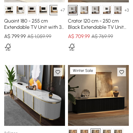
+7
+3
Quoint 180 - 255 cm
Crator 120 cm - 250 cm
Extendable TV Unit with 3
Black Extendable TV Unit
Drawers
with 3 Drawers
A$
799
.99
A$ 1,059.99
A$
709
.99
A$ 769.99
Winter Sale