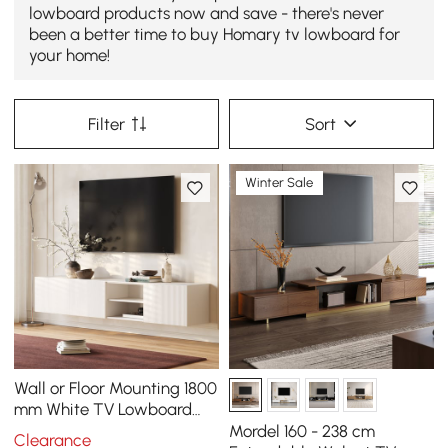
lowboard products now and save - there's never
been a better time to buy Homary tv lowboard for
your home!
Filter
Sort
Winter Sale
Wall or Floor Mounting 1800
mm White TV Lowboard
with Drawers
Mordel 160 - 238 cm
Clearance