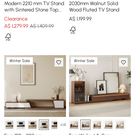
Modern 2210 mm TV Stand
2030mm Walnut Solid
with Sintered Stone Top,
Wood Fluted TV Stand
Glass Doors & 4 Drawers
Clearance
A$
1,199
.99
A$
1,279
.99
A$ 1,409.99
Winter Sale
Winter Sale
+14