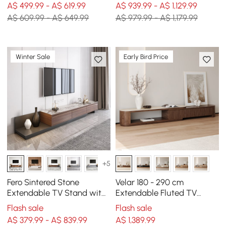
A$ 499.99 - A$ 619.99
A$ 939.99 - A$ 1,129.99
A$ 609.99 - A$ 649.99
A$ 979.99 - A$ 1,179.99
Winter Sale
Early Bird Price
+5
Fero Sintered Stone
Velar 180 - 290 cm
Extendable TV Stand with
Extendable Fluted TV
3 Drawers(200 - 360 cm)
Stand with Sintered Stone
Flash sale
Flash sale
Top & 3 Drawers
A$ 379.99 - A$ 839.99
A$
1,389
.99