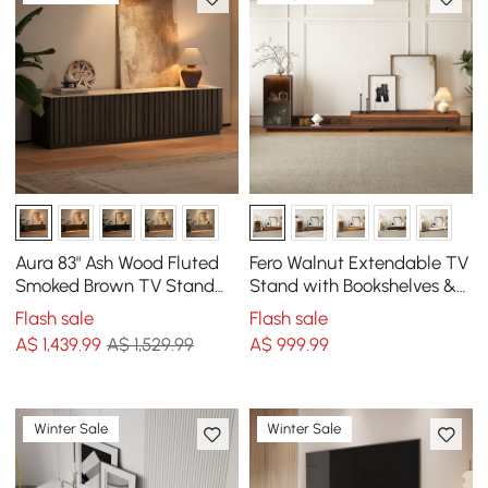
Aura 83" Ash Wood Fluted
Fero Walnut Extendable TV
Smoked Brown TV Stand
Stand with Bookshelves &
with Sintered Stone Top
Light(2500mm-3930mm)
Flash sale
Flash sale
A$
1,439
.99
A$ 1,529.99
A$
999
.99
Winter Sale
Winter Sale