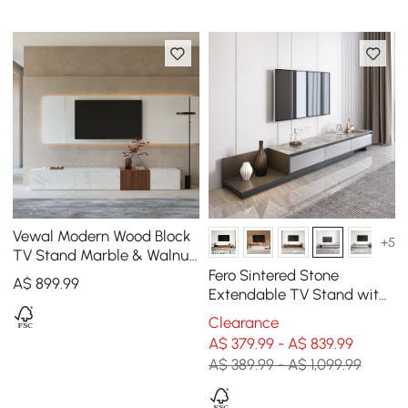
Vewal Modern Wood Block
+5
TV Stand Marble & Walnut
Veneer in White with 4
Fero Sintered Stone
A$
899
.99
Drawers
Extendable TV Stand with
3 Drawers (200 - 360 cm)
Clearance
A$ 379.99 - A$ 839.99
A$ 389.99 - A$ 1,099.99