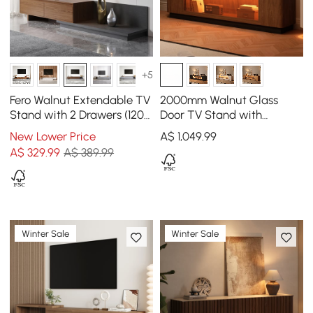
+5
Fero Walnut Extendable TV
2000mm Walnut Glass
Stand with 2 Drawers (120 -
Door TV Stand with
200 cm)
Storage and LED
New Lower Price
A$
1,049
.99
A$
329
.99
A$ 389.99
Winter Sale
Winter Sale