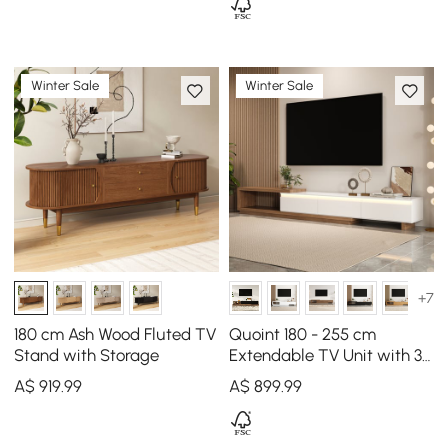
Winter Sale
Winter Sale
+7
180 cm Ash Wood Fluted TV
Quoint 180 - 255 cm
Stand with Storage
Extendable TV Unit with 3
Drawers & Light
A$
919
.99
A$
899
.99