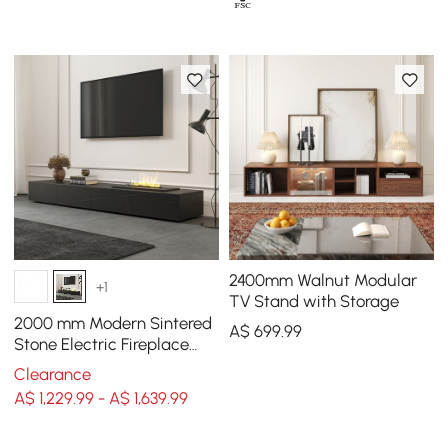
2400mm Walnut Modular
+1
TV Stand with Storage
2000 mm Modern Sintered
A$
699
.99
Stone Electric Fireplace
Humidifier TV Unit with 2
Clearance
Drawers
A$ 1,229.99 - A$ 1,639.99