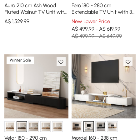
Aura 210 cm Ash Wood
Fero 180 - 280 cm
Fluted Walnut TV Unit with
Extendable TV Unit with 3
Sintered Stone Top
Drawers
A$
1,529
.99
New Lower Price
A$ 499.99 - A$ 619.99
A$ 499.99 - A$ 649.99
Winter Sale
Velar 180 - 290 cm
Mordel 160 - 238 cm