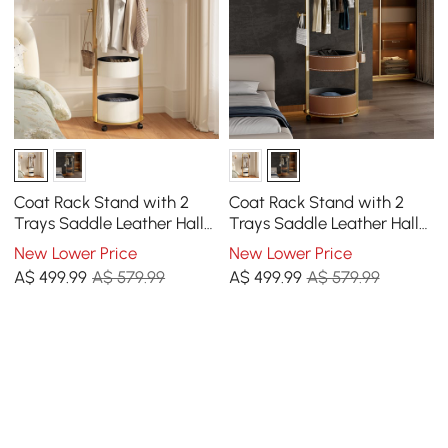
Coat Rack Stand with 2
Coat Rack Stand with 2
Trays Saddle Leather Hall
Trays Saddle Leather Hall
Tree
Tree
New Lower Price
New Lower Price
A$
499
.99
A$ 579.99
A$
499
.99
A$ 579.99