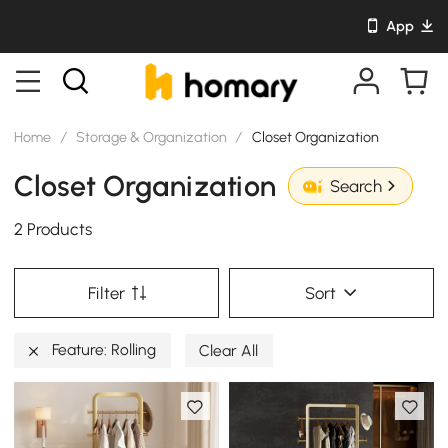
App
Home
/
Storage & Organization
/
Closet Organization
Closet Organization
Search
2 Products
Filter
Sort
Feature: Rolling
Clear All