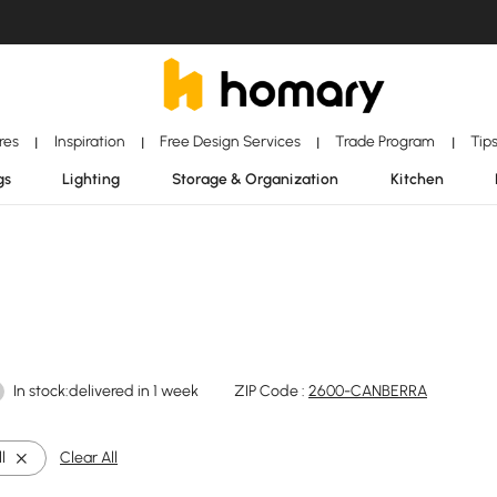
ores
Inspiration
Free Design Services
Trade Program
Tip
|
|
|
|
gs
Lighting
Storage & Organization
Kitchen
In stock:delivered in 1 week
ZIP Code :
2600-CANBERRA
l
Clear All