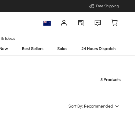
Free Shipping
s & Ideas
New
Best Sellers
Sales
24 Hours Dispatch
5 Products
Sort By:
Recommended