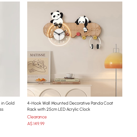
 in Gold
4-Hook Wall Mounted Decorative Panda Coat
ss
Rack with 25cm LED Acrylic Clock
Clearance
A$
149
.99