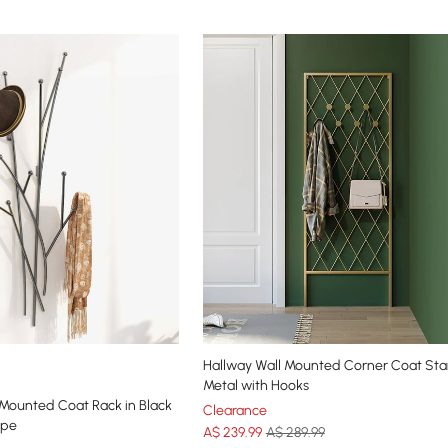
Hallway Wall Mounted Corner Coat Sta
Metal with Hooks
 Mounted Coat Rack in Black
Clearance
ape
A$
239
.99
A$ 289.99