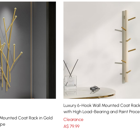
Luxury 6-Hook Wall Mounted Coat Rack
with High Load-Bearing and Paint Proce
 Mounted Coat Rack in Gold
Clearance
ape
A$
79
.99