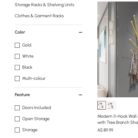
Storage Racks & Shelving Units
Clothes & Garment Racks
Color
Gold
White
Black
Multi-colour
Feature
Doors Included
Modern 11-Hook Wall
Open Storage
with Tree Branch Sh
Storage
A$
89
.99