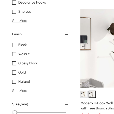
Decorative Hooks
Shelves
See More
Finish
Black
Walnut
Glossy Black
Gold
Natural
See More
Modern 11-Hook Wall
Size(mm)
with Tree Branch Sh