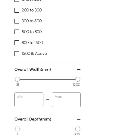
200 to 300
300 to 500
500 to 800
800 to 1500
1500 & Above
Overall Width(mm)
31
1200
Min
Max
Overall Depth(mm)
1
1775