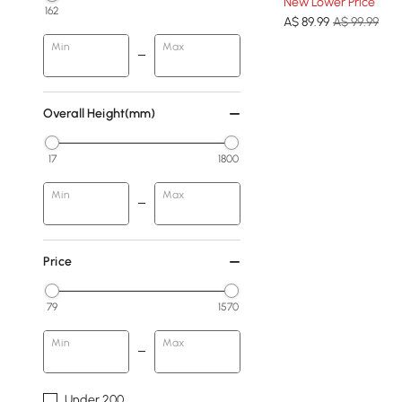
New Lower Price
162
A$
89
.99
A$ 99.99
Min
Max
Overall Height(mm)
17
1800
Min
Max
Price
79
1570
Min
Max
Under 200