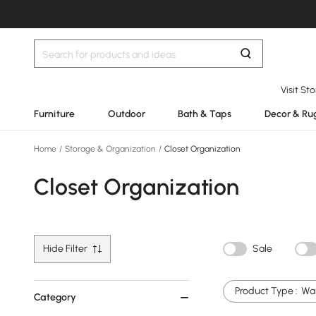
Visit St
Furniture
Outdoor
Bath & Taps
Decor & Ru
Home
/
Storage & Organization
/
Closet Organization
Closet Organization
Hide Filter
Sale
Product Type :
Wal
Category