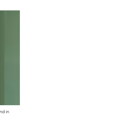
nd in