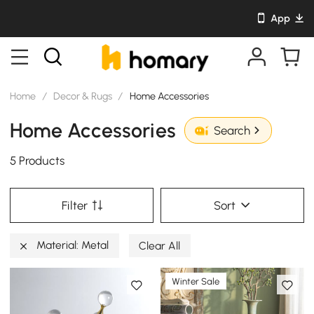
App
Home
/
Decor & Rugs
/
Home Accessories
Home Accessories
Search
5 Products
Filter
Sort
Material: Metal
Clear All
Winter Sale