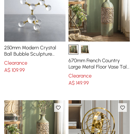
250mm Modern Crystal
Ball Bubble Sculpture
Decor Art 3D Molecular
670mm French Country
Clearance
Ornament Living Room
Large Metal Floor Vase Tall
A$
109
.99
Home Geometric Decor Art
Clearance
Green & White
A$
149
.99