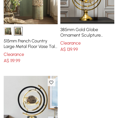
385mm Gold Globe
Ornament Sculpture
Modern Metal Geometric
515mm French Country
Clearance
Figurine Table Decor Art
Large Metal Floor Vase Tall
A$
139
.99
Home Geometric Decor Art
Clearance
Green & White
A$
119
.99