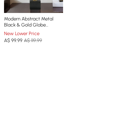
Modern Abstract Metal
Black & Gold Globe
Ornament Sculpture Decor
New Lower Price
with Rectangle Stand
A$
99
.99
A$ 119.99