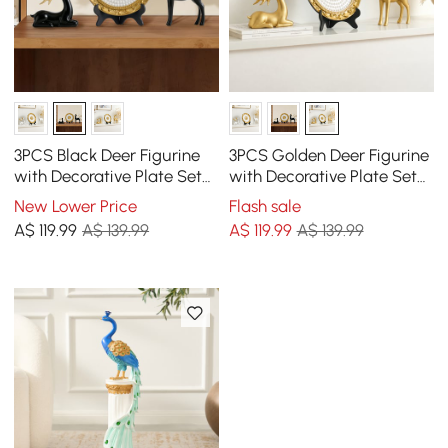
3PCS Black Deer Figurine
3PCS Golden Deer Figurine
with Decorative Plate Set
with Decorative Plate Set
Luxury Resin Animal
Luxury Resin Animal
New Lower Price
Flash sale
Sculptures
Sculptures
A$
119
.99
A$ 139.99
A$
119
.99
A$ 139.99