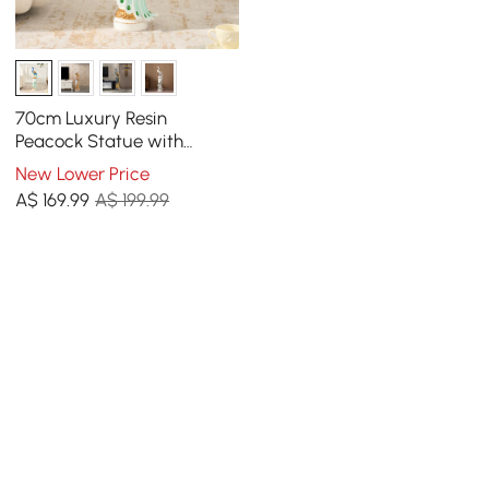
70cm Luxury Resin
Peacock Statue with
Crystal Accents – Elegant
New Lower Price
Home Decor Sculpture
A$
169
.99
A$ 199.99