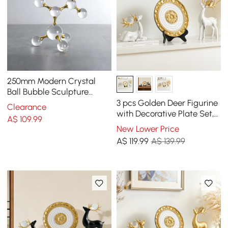
250mm Modern Crystal
Ball Bubble Sculpture
Decor Art 3D Molecular
3 pcs Golden Deer Figurine
Clearance
Ornament Living Room
with Decorative Plate Set,
A$
109
.99
Luxury Resin Animal
New Lower Price
Sculptures
A$
119
.99
A$ 139.99