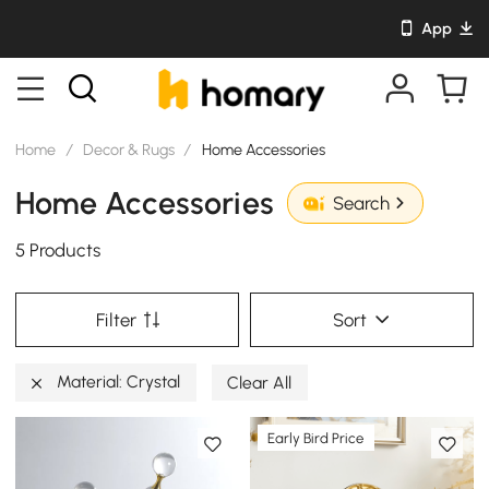
App
Home
/
Decor & Rugs
/
Home Accessories
Home Accessories
Search
5 Products
Filter
Sort
Material: Crystal
Clear All
Early Bird Price