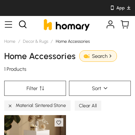
App
Home
/
Decor & Rugs
/
Home Accessories
Home Accessories
Search
1 Products
Filter
Sort
Material: Sintered Stone
Clear All