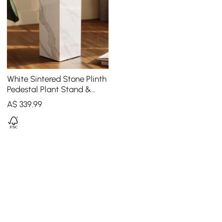
White Sintered Stone Plinth
Pedestal Plant Stand &
Side Table
A$
339
.99