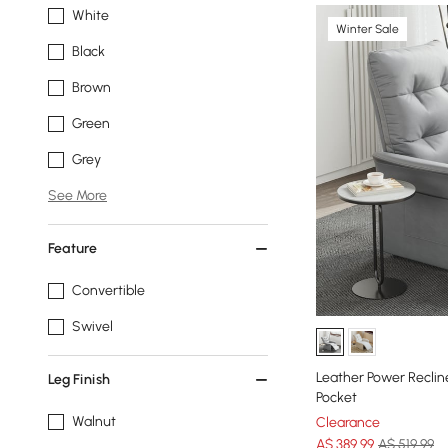
White
Winter Sale
Black
Brown
Green
Grey
See More
Feature
Convertible
Swivel
Leather Power Reclin
Leg Finish
Pocket
Walnut
Clearance
A$
389
.99
A$ 519.99