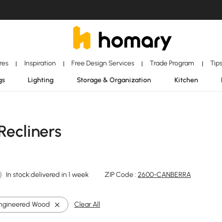
ores
Inspiration
Free Design Services
Trade Program
Tip
|
|
|
|
gs
Lighting
Storage & Organization
Kitchen
Recliners
In stock:delivered in 1 week
ZIP Code :
2600-CANBERRA
ngineered Wood
Clear All