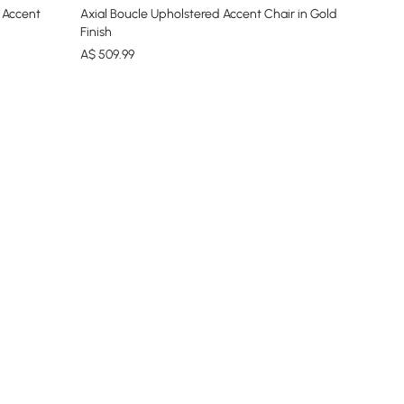
 Accent
Axial Boucle Upholstered Accent Chair in Gold
Finish
A$
509
.99