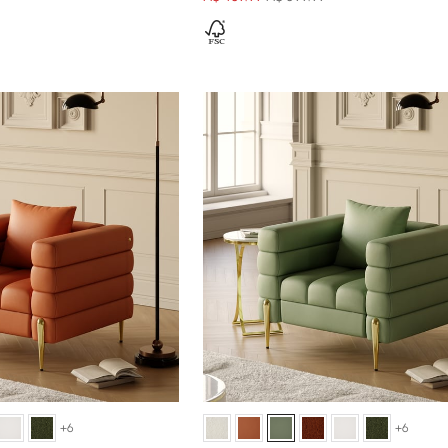
+6
+6