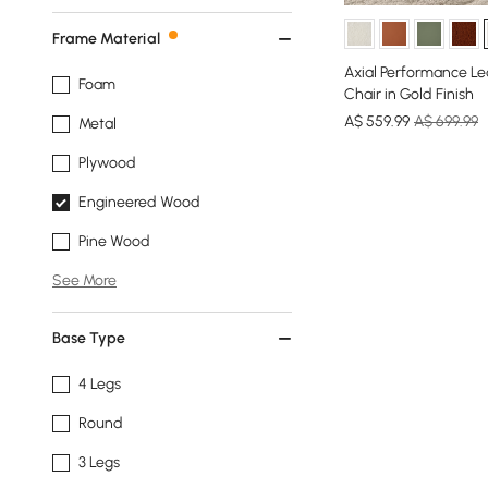
Frame Material
Axial Performance Le
Foam
Chair in Gold Finish
A$
559
.99
A$ 699.99
Metal
Plywood
Engineered Wood
Pine Wood
See More
Base Type
4 Legs
Round
3 Legs