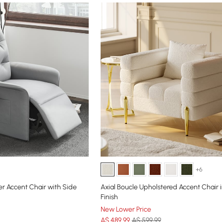
+6
er Accent Chair with Side
Axial Boucle Upholstered Accent Chair 
Finish
New Lower Price
A$
489
.99
A$ 599.99