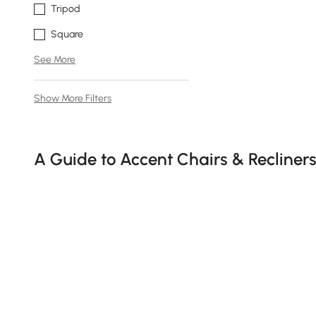
Tripod
Square
See More
Show More Filters
Products in the current category have been updated to show t
A Guide to Accent Chairs & Recliner
Do you think choosing the right seating is just about fill
and accent recliner chair
serve as both statement pieces 
and needs.
Why an Accent or Recliner Chair is 
See More