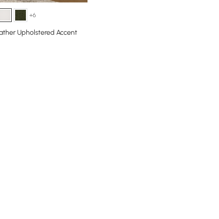
+6
ather Upholstered Accent