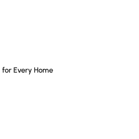
he latest 7 items
s for Every Home
ing a space? Well, the answer is No, it’s about adding personalit
and sanctuaries for relaxation. This guide will help you naviga
a Must-Have