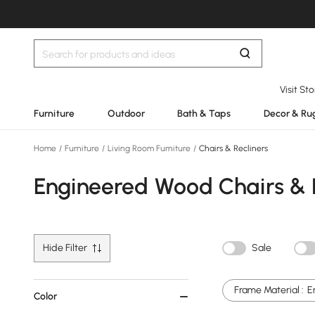
Visit St
Furniture
Outdoor
Bath & Taps
Decor & Ru
Home
/
Furniture
/
Living Room Furniture
/
Chairs & Recliners
Engineered Wood Chairs & 
Hide Filter
Sale
Frame Material :
E
Color