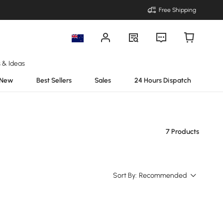
Free Shipping
s & Ideas
New
Best Sellers
Sales
24 Hours Dispatch
7 Products
Sort By:
Recommended