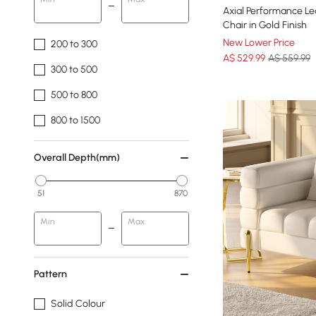
Axial Performance Le
Chair in Gold Finish
New Lower Price
200 to 300
A$
529
.99
A$ 559.99
300 to 500
500 to 800
800 to 1500
Overall Depth(mm)
51
870
Min
Max
Pattern
Solid Colour