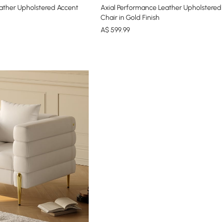
ather Upholstered Accent
Axial Performance Leather Upholstered
Chair in Gold Finish
A$
599
.99