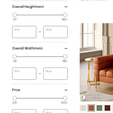
Overall Height(mm)
59
820
Min
Max
Overall Width(mm)
58
980
Min
Max
Price
219
1500
Min
Max