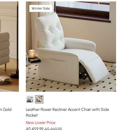
Winter Sale
in Gold
Leather Power Recliner Accent Chair with Side
Pocket
New Lower Price
A$
459
.99
A$ 469.99