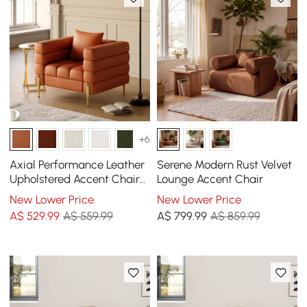
+6
Axial Performance Leather
Serene Modern Rust Velvet
Upholstered Accent Chair
Lounge Accent Chair
in Gold Finish
New Lower Price
New Lower Price
A$
529
.99
A$ 559.99
A$
799
.99
A$ 859.99