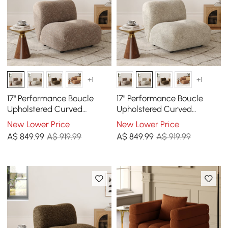
+1
+1
17" Performance Boucle
17" Performance Boucle
Upholstered Curved
Upholstered Curved
Slipper Accent Chair
Slipper Accent Chair
New Lower Price
New Lower Price
A$
849
.99
A$ 919.99
A$
849
.99
A$ 919.99