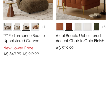
+1
+6
17" Performance Boucle
Axial Boucle Upholstered
Upholstered Curved
Accent Chair in Gold Finish
Slipper Accent Chair
New Lower Price
A$
509
.99
A$
849
.99
A$ 919.99