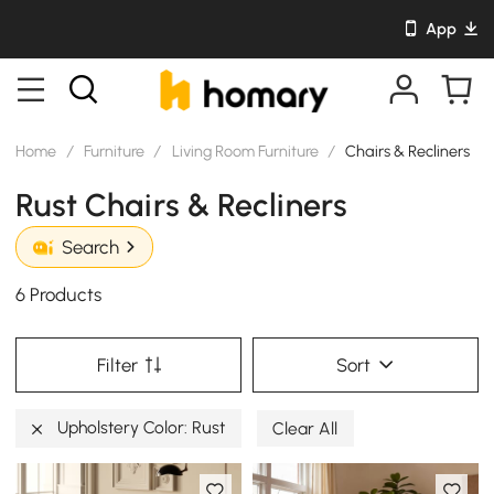
App
Home
/
Furniture
/
Living Room Furniture
/
Chairs & Recliners
Rust Chairs & Recliners
Search
6 Products
Filter
Sort
Upholstery Color: Rust
Clear All