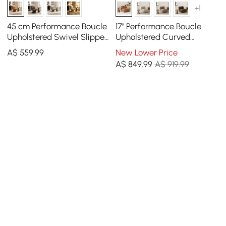
+1
45 cm Performance Boucle
17" Performance Boucle
Upholstered Swivel Slipper
Upholstered Curved
Accent Chair
Slipper Accent Chair
A$
559
.99
New Lower Price
A$
849
.99
A$ 919.99