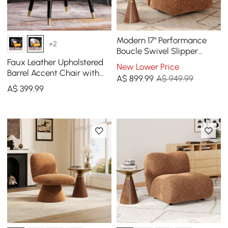
Modern 17" Performance
+2
Boucle Swivel Slipper
Accent Chair
Faux Leather Upholstered
New Lower Price
Barrel Accent Chair with
A$
899
.99
A$ 949.99
Pillow & Metal Legs
A$
399
.99