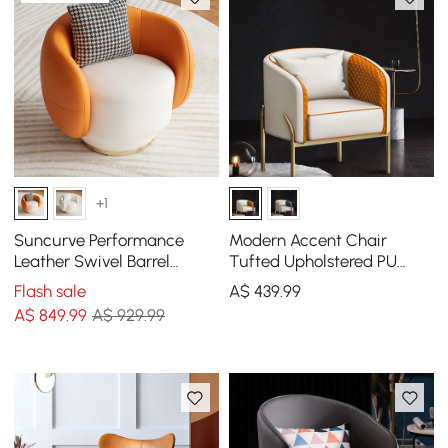
+1
Suncurve Performance
Modern Accent Chair
Leather Swivel Barrel
Tufted Upholstered PU
Accent Chair with Pillow
Leather Accent Chair in
Flash sale
A$
439
.99
Gold
A$
849
.99
A$ 929.99