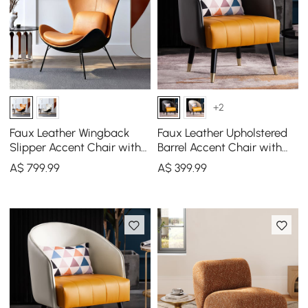
+2
Faux Leather Wingback
Faux Leather Upholstered
Slipper Accent Chair with
Barrel Accent Chair with
Pillow & Metal Legs
Pillow & Metal Legs
A$
799
.99
A$
399
.99