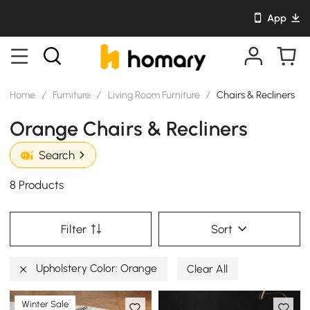
App
Home
/
Furniture
/
Living Room Furniture
/
Chairs & Recliners
Orange Chairs & Recliners
Search
8 Products
Filter
Sort
Upholstery Color: Orange
Clear All
Winter Sale