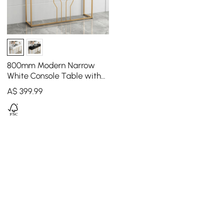
800mm Modern Narrow
White Console Table with
Storage Wood Entryway
A$
399
.99
Table with Drawers