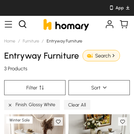
App
Home
/
Furniture
/
Entryway Furniture
Entryway Furniture
Search
3 Products
Filter
Sort
Finish: Glossy White
Clear All
Winter Sale