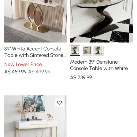
39" White Accent Console
Table with Sintered Stone
Top
Modern 39" Demilune
New Lower Price
Console Table with White
A$
459
.99
A$ 499.99
Sintered Stone Top
A$
739
.99